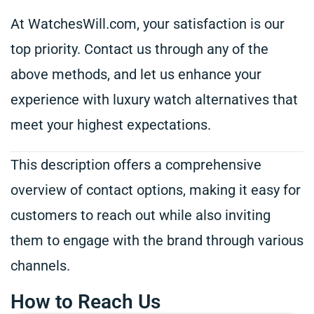
At WatchesWill.com, your satisfaction is our
top priority. Contact us through any of the
above methods, and let us enhance your
experience with luxury watch alternatives that
meet your highest expectations.
This description offers a comprehensive
overview of contact options, making it easy for
customers to reach out while also inviting
them to engage with the brand through various
channels.
How to Reach Us