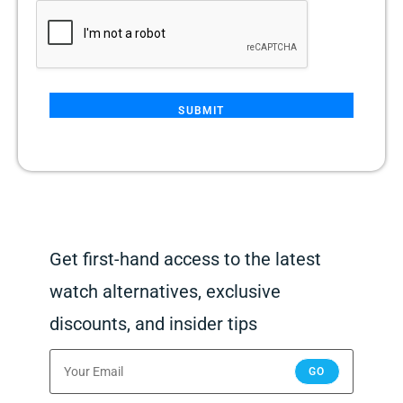
SUBMIT
Get first-hand access to the latest
watch alternatives, exclusive
discounts, and insider tips
GO