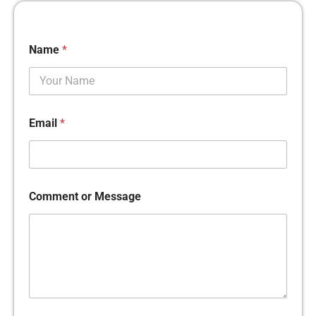
Name
*
Email
*
Comment or Message