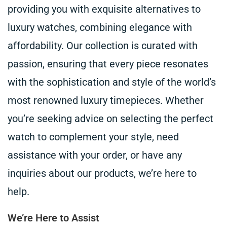
providing you with exquisite alternatives to
luxury watches, combining elegance with
affordability. Our collection is curated with
passion, ensuring that every piece resonates
with the sophistication and style of the world’s
most renowned luxury timepieces. Whether
you’re seeking advice on selecting the perfect
watch to complement your style, need
assistance with your order, or have any
inquiries about our products, we’re here to
help.
We’re Here to Assist