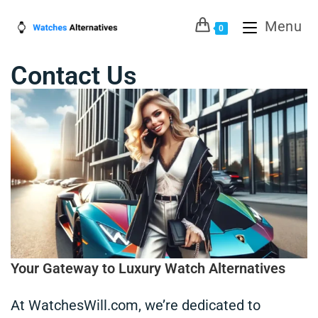
Menu
0
Contact Us
Your Gateway to Luxury Watch Alternatives
At WatchesWill.com, we’re dedicated to