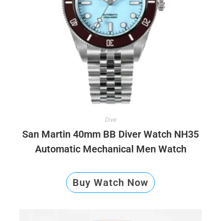
Dive
San Martin 40mm BB Diver Watch NH35
Automatic Mechanical Men Watch
Buy Watch Now