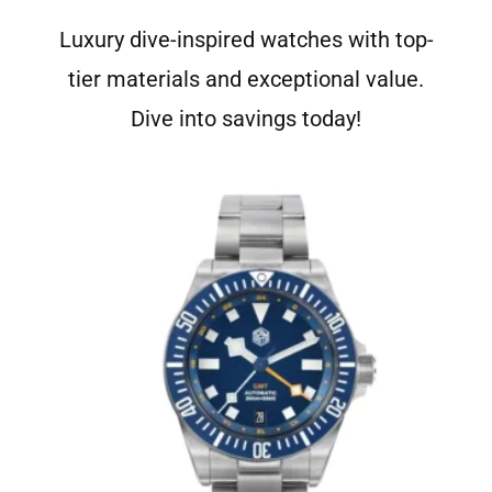
Luxury dive-inspired watches with top-
tier materials and exceptional value.
Dive into savings today!