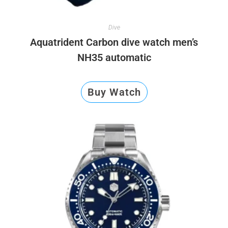
Dive
Aquatrident Carbon dive watch men’s
NH35 automatic
Buy Watch