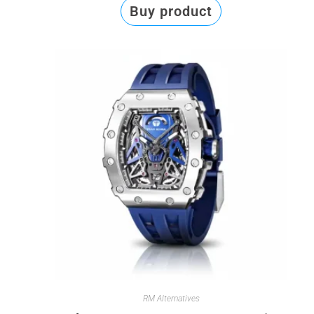
Buy product
RM Alternatives