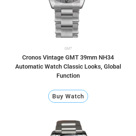
GMT
Cronos Vintage GMT 39mm NH34
Automatic Watch Classic Looks, Global
Function
Buy Watch