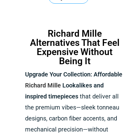
Richard Mille
Alternatives That Feel
Expensive Without
Being It
Upgrade Your Collection: Affordable
Richard Mille
Lookalikes and
inspired timepieces
that deliver all
the premium vibes—sleek tonneau
designs, carbon fiber accents, and
mechanical precision—without