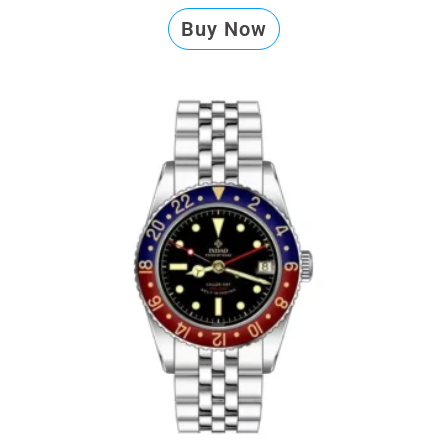
Buy Now