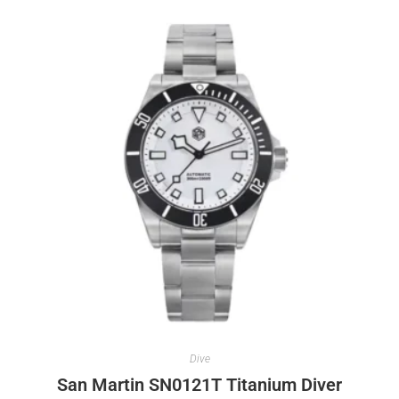
Dive
San Martin SN0121T Titanium Diver