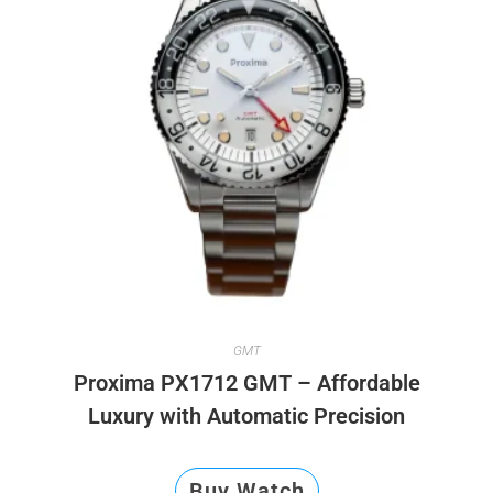
GMT
Proxima PX1712 GMT – Affordable
Luxury with Automatic Precision
Buy Watch