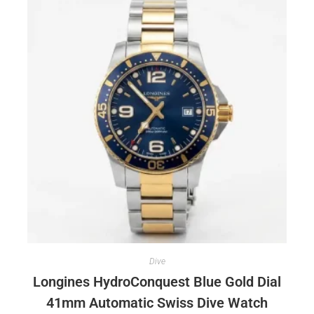
Dive
Longines HydroConquest Blue Gold Dial
41mm Automatic Swiss Dive Watch