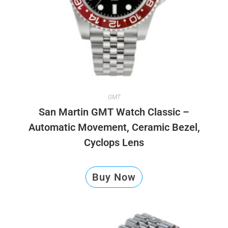
GMT
San Martin GMT Watch Classic –
Automatic Movement, Ceramic Bezel,
Cyclops Lens
Buy Now