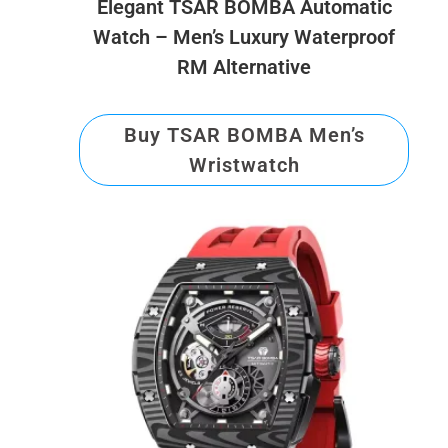
Elegant TSAR BOMBA Automatic
Watch – Men’s Luxury Waterproof
RM Alternative
Buy TSAR BOMBA Men’s
Wristwatch