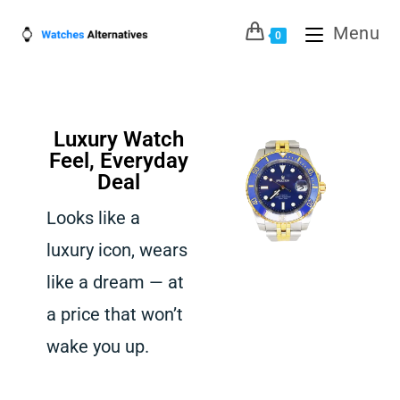
Menu
0
Luxury Watch
Feel, Everyday
Deal
Looks like a
luxury icon, wears
like a dream — at
a price that won’t
wake you up.