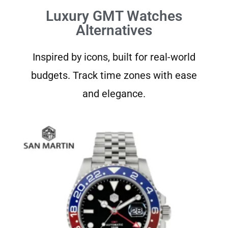
Luxury GMT Watches
Alternatives
Inspired by icons, built for real-world
budgets. Track time zones with ease
and elegance.