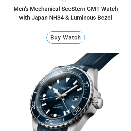
GMT
Men’s Mechanical SeeStern GMT Watch
with Japan NH34 & Luminous Bezel
Buy Watch