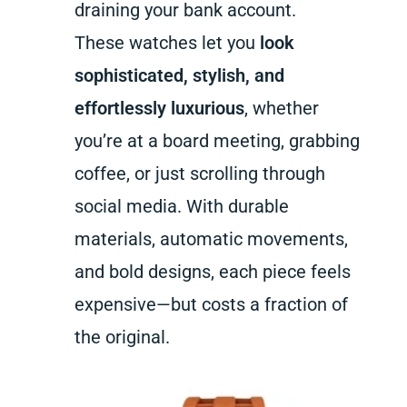
draining your bank account.
These watches let you
look
sophisticated, stylish, and
effortlessly luxurious
, whether
you’re at a board meeting, grabbing
coffee, or just scrolling through
social media. With durable
materials, automatic movements,
and bold designs, each piece feels
expensive—but costs a fraction of
the original.