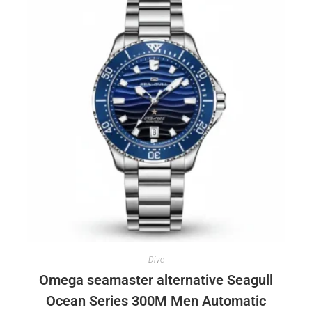
Dive
Omega seamaster alternative Seagull
Ocean Series 300M Men Automatic