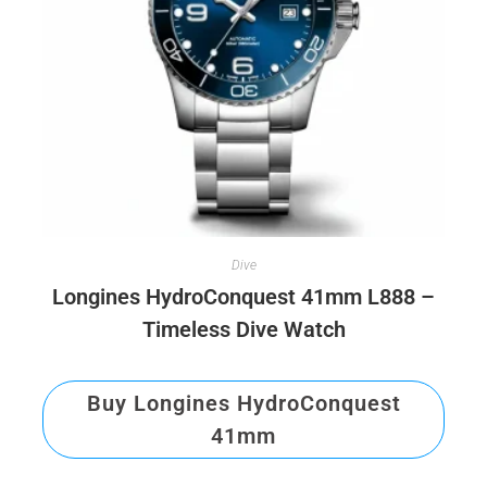
Dive
Longines HydroConquest 41mm L888 –
Timeless Dive Watch
Buy Longines HydroConquest
41mm