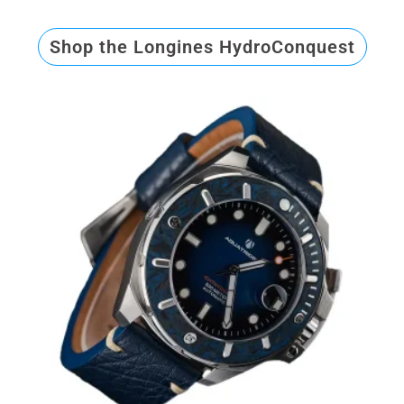
Shop the Longines HydroConquest