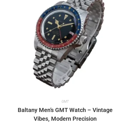
GMT
Baltany Men’s GMT Watch – Vintage
Vibes, Modern Precision