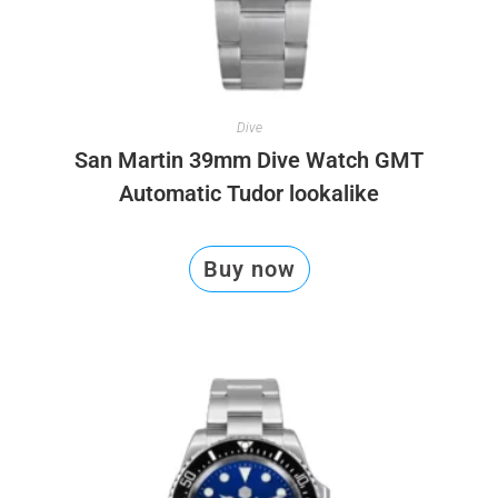
Dive
San Martin 39mm Dive Watch GMT
Automatic Tudor lookalike
Buy now