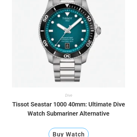
Dive
Tissot Seastar 1000 40mm: Ultimate Dive
Watch Submariner Alternative
Buy Watch