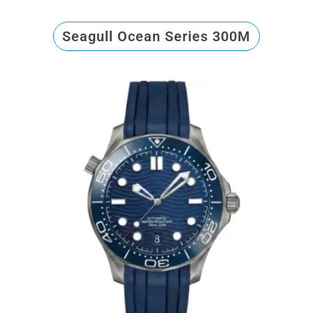
Seagull Ocean Series 300M