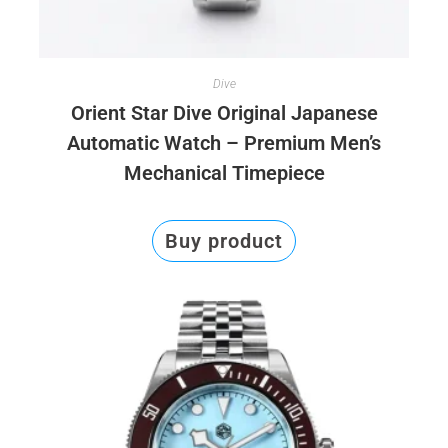
Dive
Orient Star Dive Original Japanese
Automatic Watch – Premium Men’s
Mechanical Timepiece
Buy product