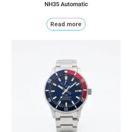
NH35 Automatic
Read more