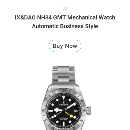
GMT
IX&DAO NH34 GMT Mechanical Watch
Automatic Business Style
Buy Now