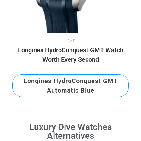
GMT
Longines HydroConquest GMT Watch
Worth Every Second
Longines HydroConquest GMT
Automatic Blue
Luxury Dive Watches
Alternatives