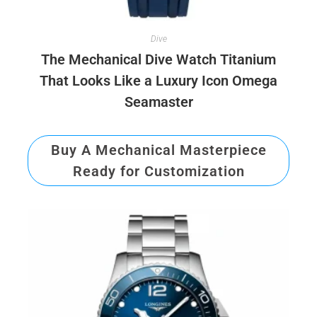
Dive
The Mechanical Dive Watch Titanium
That Looks Like a Luxury Icon Omega
Seamaster
Buy A Mechanical Masterpiece
Ready for Customization