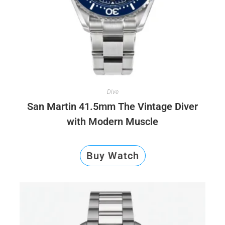
Dive
San Martin 41.5mm The Vintage Diver
with Modern Muscle
Buy Watch