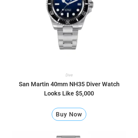
Dive
San Martin 40mm NH35 Diver Watch
Looks Like $5,000
Buy Now