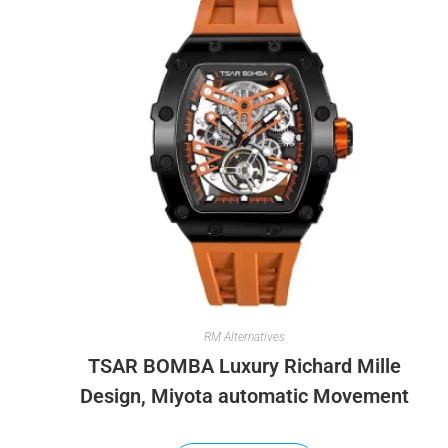
RM Alternatives
TSAR BOMBA Luxury Richard Mille
Design, Miyota automatic Movement