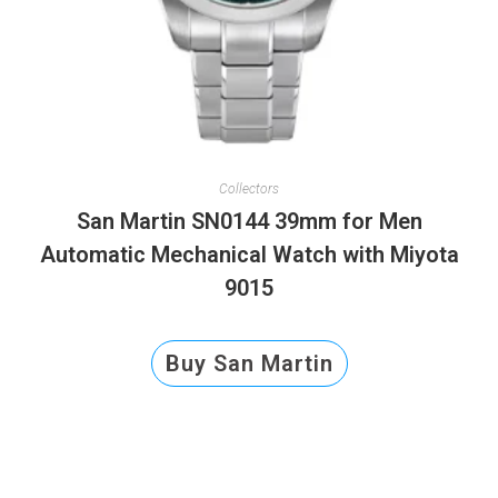
Collectors
San Martin SN0144 39mm for Men
Automatic Mechanical Watch with Miyota
9015
Buy San Martin