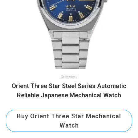
Collectors
Orient Three Star Steel Series Automatic
Reliable Japanese Mechanical Watch
Buy Orient Three Star Mechanical
Watch