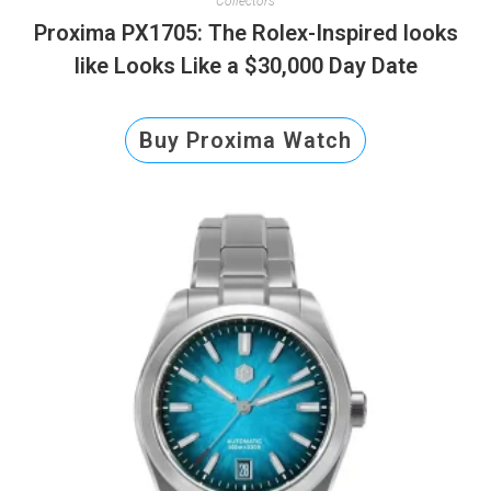
Collectors
Proxima PX1705: The Rolex-Inspired looks
like Looks Like a $30,000 Day Date
Buy Proxima Watch