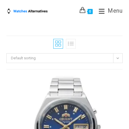
Skip
Menu
to
0
content
Default sorting