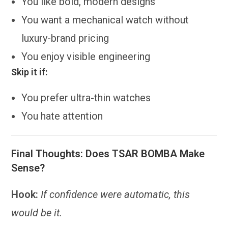
You like bold, modern designs
You want a mechanical watch without
luxury-brand pricing
You enjoy visible engineering
Skip it if:
You prefer ultra-thin watches
You hate attention
Final Thoughts: Does TSAR BOMBA Make
Sense?
Hook:
If confidence were automatic, this
would be it.