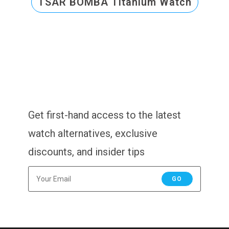
TSAR BOMBA Titanium Watch
Get first-hand access to the latest
watch alternatives, exclusive
discounts, and insider tips
GO