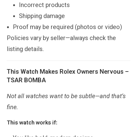
Incorrect products
Shipping damage
Proof may be required (photos or video)
Policies vary by seller—always check the
listing details.
This Watch Makes Rolex Owners Nervous –
TSAR BOMBA
Not all watches want to be subtle—and that’s
fine.
This watch works if: