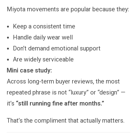
Miyota movements are popular because they:
Keep a consistent time
Handle daily wear well
Don’t demand emotional support
Are widely serviceable
Mini case study:
Across long-term buyer reviews, the most
repeated phrase is not “luxury” or “design” —
it’s
“still running fine after months.”
That’s the compliment that actually matters.