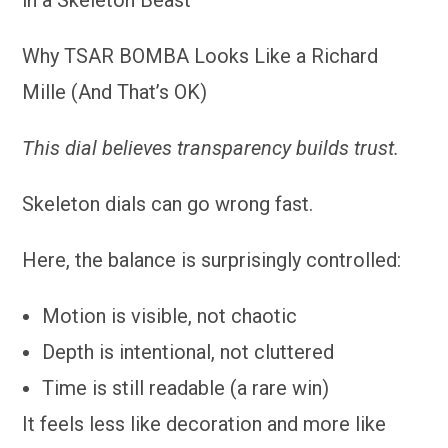
Why TSAR BOMBA Looks Like a Richard
Mille (And That’s OK)
This dial believes transparency builds trust.
Skeleton dials can go wrong fast.
Here, the balance is surprisingly controlled:
Motion is visible, not chaotic
Depth is intentional, not cluttered
Time is still readable (a rare win)
It feels less like decoration and more like