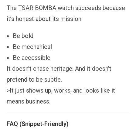
The TSAR BOMBA watch succeeds because
it’s honest about its mission:
Be bold
Be mechanical
Be accessible
It doesn’t chase heritage. And it doesn’t
pretend to be subtle.
>It just shows up, works, and looks like it
means business.
FAQ (Snippet-Friendly)