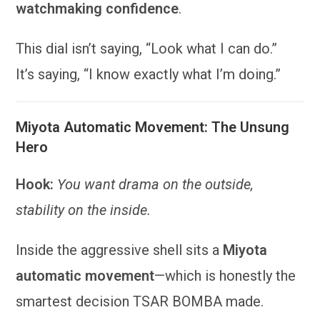
watchmaking confidence
.
This dial isn’t saying, “Look what I can do.”
It’s saying, “I know exactly what I’m doing.”
Miyota Automatic Movement: The Unsung
Hero
Hook:
You want drama on the outside,
stability on the inside.
Inside the aggressive shell sits a
Miyota
automatic movement
—which is honestly the
smartest decision TSAR BOMBA made.