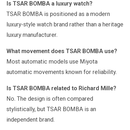
Is TSAR BOMBA a luxury watch?
TSAR BOMBA is positioned as a modern
luxury-style watch brand rather than a heritage
luxury manufacturer.
What movement does TSAR BOMBA use?
Most automatic models use Miyota
automatic movements known for reliability.
Is TSAR BOMBA related to Richard Mille?
No. The design is often compared
stylistically, but TSAR BOMBA is an
independent brand.