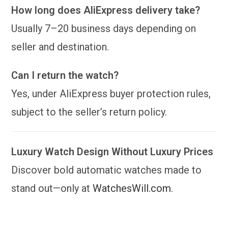
How long does AliExpress delivery take?
Usually 7–20 business days depending on
seller and destination.
Can I return the watch?
Yes, under AliExpress buyer protection rules,
subject to the seller’s return policy.
Luxury Watch Design Without Luxury Prices
Discover bold automatic watches made to
stand out—only at
WatchesWill.com
.