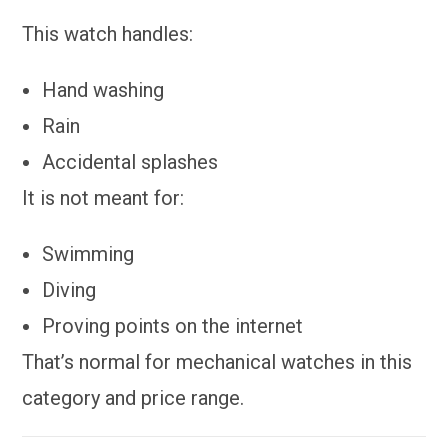
This watch handles:
Hand washing
Rain
Accidental splashes
It is not meant for:
Swimming
Diving
Proving points on the internet
That’s normal for mechanical watches in this
category and price range.