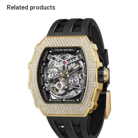
Related products