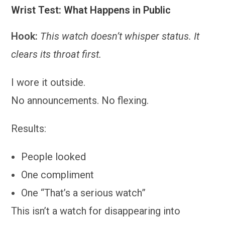
Wrist Test: What Happens in Public
Hook:
This watch doesn’t whisper status. It
clears its throat first.
I wore it outside.
No announcements. No flexing.
Results:
People looked
One compliment
One “That’s a serious watch”
This isn’t a watch for disappearing into