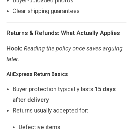
Buyer-uploaded photos
Clear shipping guarantees
Returns & Refunds: What Actually Applies
Hook:
Reading the policy once saves arguing
later.
AliExpress Return Basics
Buyer protection typically lasts
15 days
after delivery
Returns usually accepted for:
Defective items