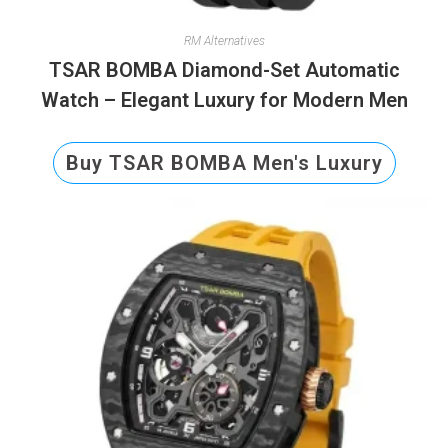
RM Alternatives
TSAR BOMBA Diamond-Set Automatic
Watch – Elegant Luxury for Modern Men
Buy TSAR BOMBA Men's Luxury