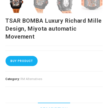
TSAR BOMBA Luxury Richard Mille
Design, Miyota automatic
Movement
BUY PRODUCT
Category:
RM Alternatives