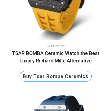
RM Alternatives
TSAR BOMBA Ceramic Watch the Best
Luxury Richard Mille Alternative
Buy Tsar Bompa Ceramics