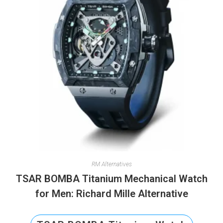
RM Alternatives
TSAR BOMBA Titanium Mechanical Watch
for Men: Richard Mille Alternative