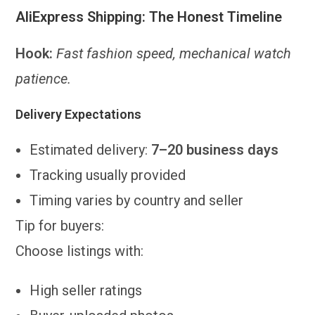
AliExpress Shipping: The Honest Timeline
Hook:
Fast fashion speed, mechanical watch
patience.
Delivery Expectations
Estimated delivery:
7–20 business days
Tracking usually provided
Timing varies by country and seller
Tip for buyers:
Choose listings with:
High seller ratings