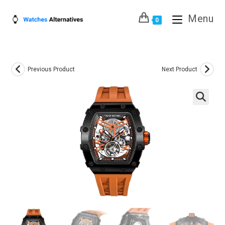
Skip
Menu
to
0
content
Previous Product
Next Product