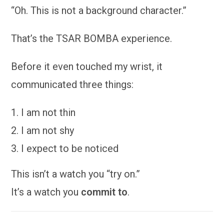
“Oh. This is not a background character.”
That’s the TSAR BOMBA experience.
Before it even touched my wrist, it
communicated three things:
I am not thin
I am not shy
I expect to be noticed
This isn’t a watch you “try on.”
It’s a watch you
commit to
.