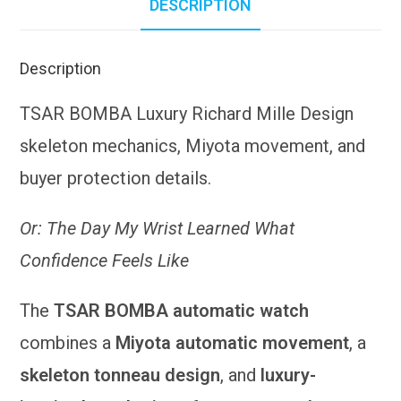
DESCRIPTION
Description
TSAR BOMBA Luxury Richard Mille Design
skeleton mechanics, Miyota movement, and
buyer protection details.
Or: The Day My Wrist Learned What
Confidence Feels Like
The
TSAR BOMBA automatic watch
combines a
Miyota automatic movement
, a
skeleton tonneau design
, and
luxury-