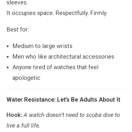
sleeves.
It occupies space. Respectfully. Firmly.
Best for:
Medium to large wrists
Men who like architectural accessories
Anyone tired of watches that feel
apologetic
Water Resistance: Let’s Be Adults About It
Hook:
A watch doesn’t need to scuba dive to
live a full life.