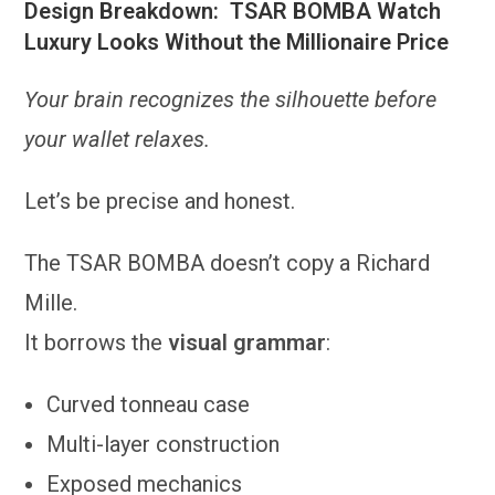
Design Breakdown: TSAR BOMBA Watch
Luxury Looks Without the Millionaire Price
Your brain recognizes the silhouette before
your wallet relaxes.
Let’s be precise and honest.
The TSAR BOMBA doesn’t copy a Richard
Mille.
It borrows the
visual grammar
:
Curved tonneau case
Multi-layer construction
Exposed mechanics