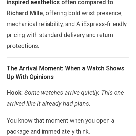
inspired aesthetics
often compared to
Richard Mille
, offering bold wrist presence,
mechanical reliability, and AliExpress-friendly
pricing with standard delivery and return
protections.
The Arrival Moment: When a Watch Shows
Up With Opinions
Hook:
Some watches arrive quietly. This one
arrived like it already had plans.
You know that moment when you open a
package and immediately think,