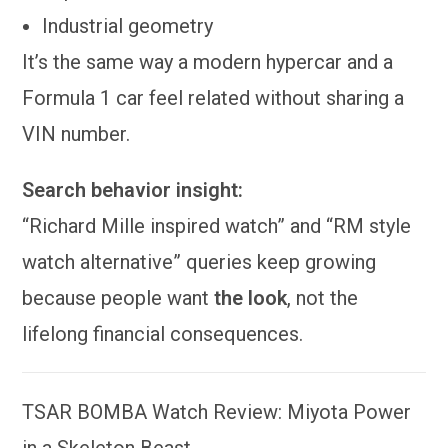
Industrial geometry
It’s the same way a modern hypercar and a
Formula 1 car feel related without sharing a
VIN number.
Search behavior insight:
“Richard Mille inspired watch” and “RM style
watch alternative” queries keep growing
because people want
the look
, not the
lifelong financial consequences.
TSAR BOMBA Watch Review: Miyota Power
in a Skeleton Beast