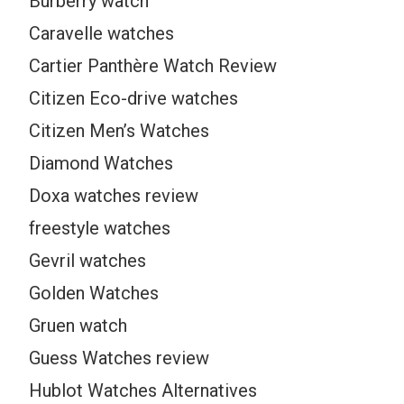
Burberry watch
Caravelle watches
Cartier Panthère Watch Review
Citizen Eco-drive watches
Citizen Men’s Watches
Diamond Watches
Doxa watches review
freestyle watches
Gevril watches
Golden Watches
Gruen watch
Guess Watches review
Hublot Watches Alternatives