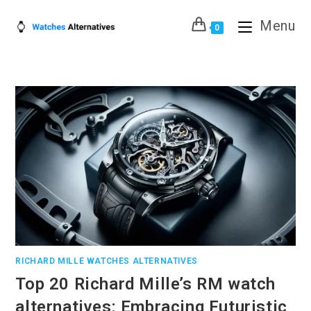
Skip
Menu
to
0
content
RICHARD MILLE WATCHES ALTERNATIVES
Top 20 Richard Mille’s RM watch
alternatives: Embracing Futuristic