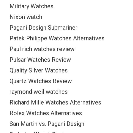
Military Watches
Nixon watch
Pagani Design Submariner
Patek Philippe Watches Alternatives
Paul rich watches review
Pulsar Watches Review
Quality Silver Watches
Quartz Watches Review
raymond weil watches
Richard Mille Watches Alternatives
Rolex Watches Alternatives
San Martin vs. Pagani Design