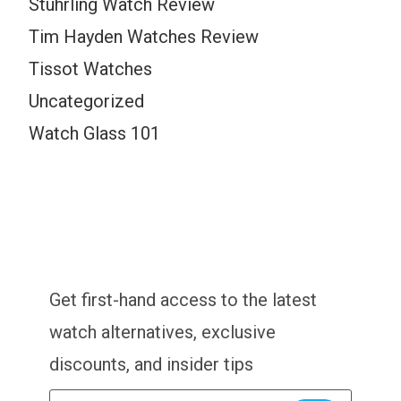
Stuhrling Watch Review
Tim Hayden Watches Review
Tissot Watches
Uncategorized
Watch Glass 101
Get first-hand access to the latest
watch alternatives, exclusive
discounts, and insider tips