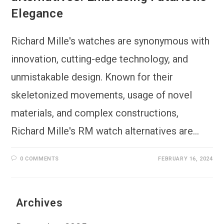
Elegance
Richard Mille's watches are synonymous with
innovation, cutting-edge technology, and
unmistakable design. Known for their
skeletonized movements, usage of novel
materials, and complex constructions,
Richard Mille's RM watch alternatives are…
0 COMMENTS
FEBRUARY 16, 2024
Archives