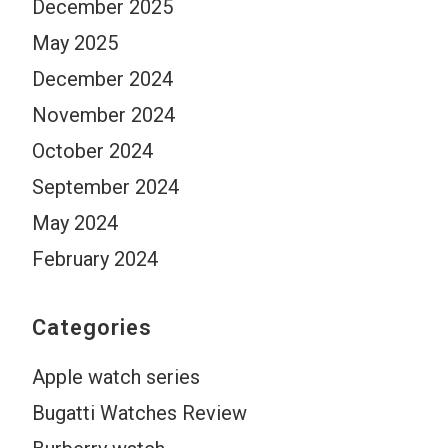
December 2025
May 2025
December 2024
November 2024
October 2024
September 2024
May 2024
February 2024
Categories
Apple watch series
Bugatti Watches Review