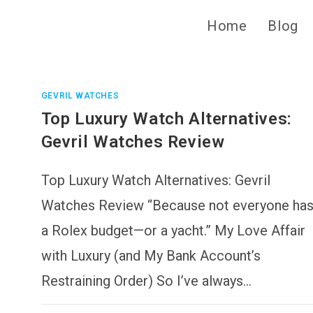
Home
Blog
GEVRIL WATCHES
Top Luxury Watch Alternatives:
Gevril Watches Review
Top Luxury Watch Alternatives: Gevril
Watches Review “Because not everyone ha
a Rolex budget—or a yacht.” My Love Affair
with Luxury (and My Bank Account’s
Restraining Order) So I’ve always…