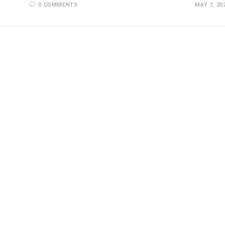
0 COMMENTS
MAY 7, 20