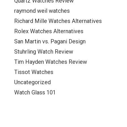
Quartz Watches Review
raymond weil watches
Richard Mille Watches Alternatives
Rolex Watches Alternatives
San Martin vs. Pagani Design
Stuhrling Watch Review
Tim Hayden Watches Review
Tissot Watches
Uncategorized
Watch Glass 101