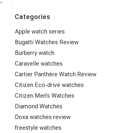
25
Categories
Apple watch series
Bugatti Watches Review
Burberry watch
Caravelle watches
Cartier Panthère Watch Review
Citizen Eco-drive watches
Citizen Men’s Watches
Diamond Watches
Doxa watches review
freestyle watches