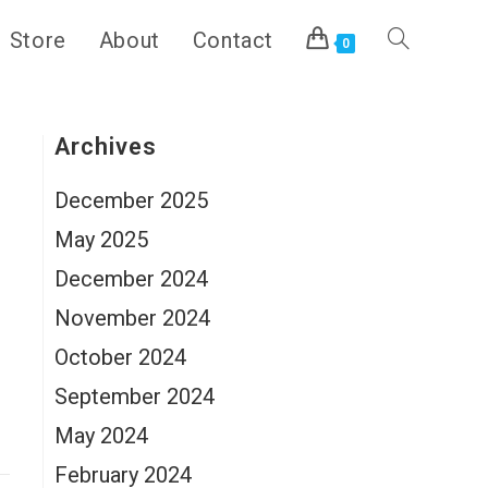
Store
About
Contact
Toggle
0
website
Archives
December 2025
search
May 2025
December 2024
November 2024
s
October 2024
September 2024
May 2024
February 2024