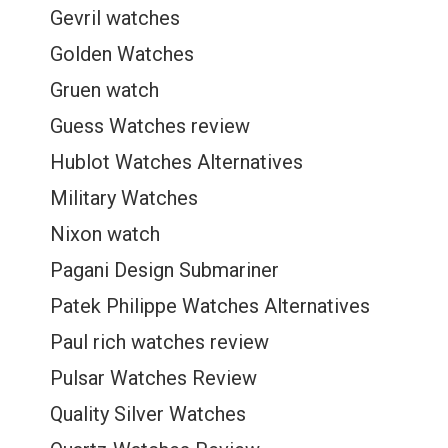
Gevril watches
Golden Watches
Gruen watch
Guess Watches review
Hublot Watches Alternatives
Military Watches
Nixon watch
Pagani Design Submariner
Patek Philippe Watches Alternatives
Paul rich watches review
Pulsar Watches Review
Quality Silver Watches