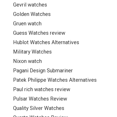
Gevril watches
Golden Watches
Gruen watch
Guess Watches review
Hublot Watches Alternatives
Military Watches
Nixon watch
Pagani Design Submariner
Patek Philippe Watches Alternatives
Paul rich watches review
Pulsar Watches Review
Quality Silver Watches