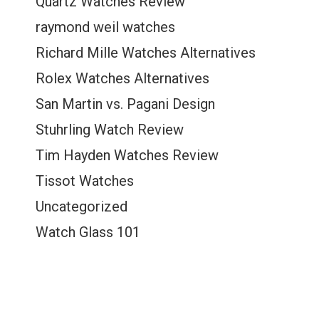
Quartz Watches Review
raymond weil watches
Richard Mille Watches Alternatives
Rolex Watches Alternatives
San Martin vs. Pagani Design
Stuhrling Watch Review
Tim Hayden Watches Review
Tissot Watches
Uncategorized
Watch Glass 101