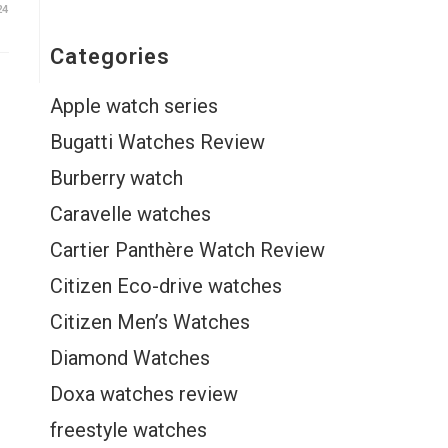
24
Categories
Apple watch series
Bugatti Watches Review
Burberry watch
Caravelle watches
Cartier Panthère Watch Review
Citizen Eco-drive watches
Citizen Men’s Watches
Diamond Watches
Doxa watches review
freestyle watches