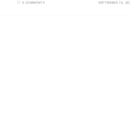
0 COMMENTS
SEPTEMBER 13, 20