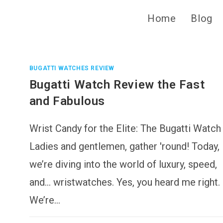
Home
Blog
BUGATTI WATCHES REVIEW
Bugatti Watch Review the Fast
and Fabulous
Wrist Candy for the Elite: The Bugatti Watch
Ladies and gentlemen, gather 'round! Today,
we’re diving into the world of luxury, speed,
and… wristwatches. Yes, you heard me right.
We’re…