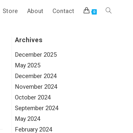
Store
About
Contact
Toggle
0
website
Archives
December 2025
search
May 2025
December 2024
November 2024
October 2024
September 2024
May 2024
February 2024