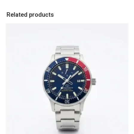
Related products