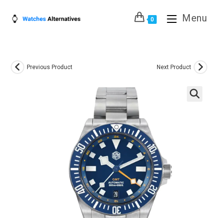
Skip
Menu
to
0
content
Previous Product
Next Product