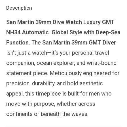
Description
San Martin 39mm Dive Watch Luxury GMT
NH34 Automatic Global Style with Deep-Sea
Function.
The
San Martin 39mm GMT Diver
isn’t just a watch—it’s your personal travel
companion, ocean explorer, and wrist-bound
statement piece. Meticulously engineered for
precision, durability, and bold aesthetic
appeal, this timepiece is built for men who
move with purpose, whether across
continents or beneath the waves.