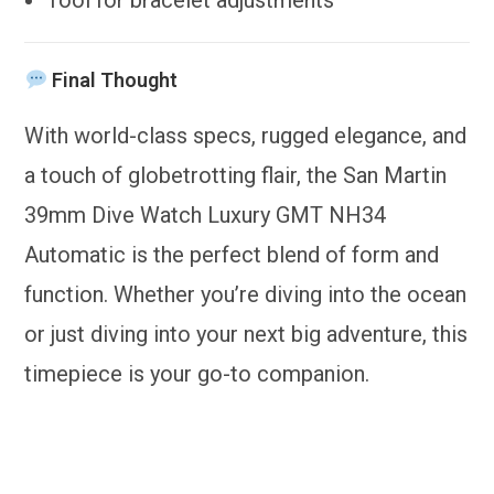
Final Thought
With world-class specs, rugged elegance, and
a touch of globetrotting flair, the San Martin
39mm Dive Watch Luxury GMT NH34
Automatic is the perfect blend of form and
function. Whether you’re diving into the ocean
or just diving into your next big adventure, this
timepiece is your go-to companion.