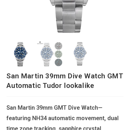
San Martin 39mm Dive Watch GMT
Automatic Tudor lookalike
San Martin 39mm GMT Dive Watch—
featuring NH34 automatic movement, dual
time zone tracking, sapphire crystal,