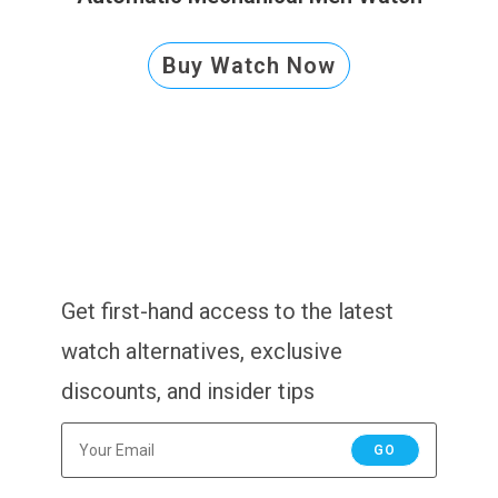
Buy Watch Now
Get first-hand access to the latest
watch alternatives, exclusive
discounts, and insider tips
GO