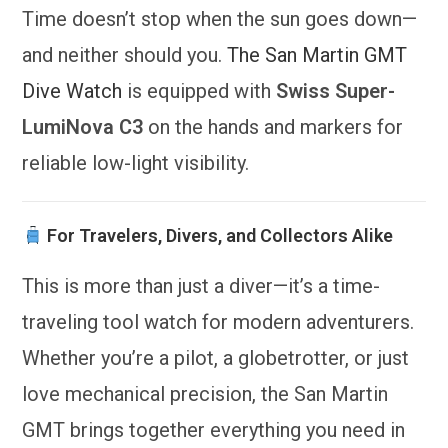
Time doesn’t stop when the sun goes down—
and neither should you.
The San Martin GMT
Dive Watch
is equipped with
Swiss Super-
LumiNova C3
on the hands and markers for
reliable low-light visibility.
For Travelers, Divers, and Collectors Alike
This is more than just a diver—it’s a time-
traveling tool watch for modern adventurers.
Whether you’re a pilot, a globetrotter, or just
love mechanical precision, the San Martin
GMT brings together everything you need in