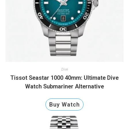
Dive
Tissot Seastar 1000 40mm: Ultimate Dive
Watch Submariner Alternative
Buy Watch