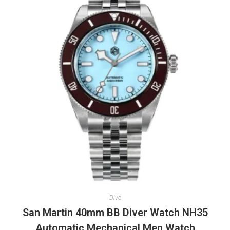
Dive
San Martin 40mm BB Diver Watch NH35
Automatic Mechanical Men Watch