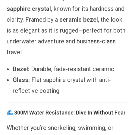
sapphire crystal
, known for its hardness and
clarity. Framed by a
ceramic bezel
, the look
is as elegant as it is rugged—perfect for both
underwater adventure and
business-class
travel.
Bezel:
Durable, fade-resistant ceramic
Glass:
Flat sapphire crystal with anti-
reflective coating
300M Water Resistance: Dive In Without Fear
Whether you’re snorkeling, swimming, or