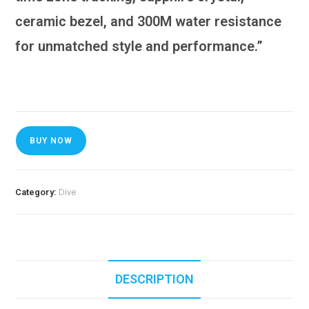
ceramic bezel, and 300M water resistance
for unmatched style and performance.”
BUY NOW
Category:
Dive
DESCRIPTION