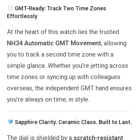
GMT-Ready: Track Two Time Zones
Effortlessly
At the heart of this watch lies the trusted
NH34 Automatic GMT Movement
, allowing
you to track a second time zone with a
simple glance. Whether you’re jetting across
time zones or syncing up with colleagues
overseas, the independent GMT hand ensures
you’re always on time, in style.
Sapphire Clarity. Ceramic Class. Built to Last.
The dial is shielded by a
scratch-resistant