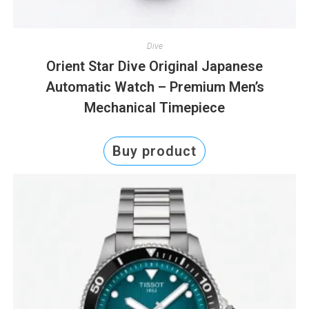
Dive
Orient Star Dive Original Japanese
Automatic Watch – Premium Men’s
Mechanical Timepiece
Buy product