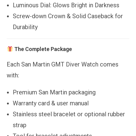
Luminous Dial: Glows Bright in Darkness
Screw-down Crown & Solid Caseback for
Durability
The Complete Package
Each San Martin GMT Diver Watch comes
with:
Premium San Martin packaging
Warranty card & user manual
Stainless steel bracelet or optional rubber
strap
Tool for bracelet adjustments