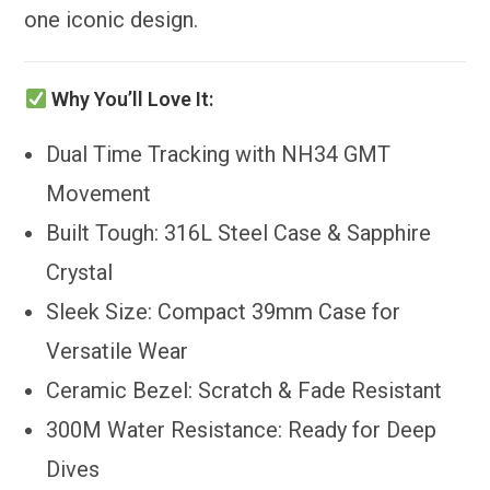
one iconic design.
Why You’ll Love It:
Dual Time Tracking with NH34 GMT
Movement
Built Tough: 316L Steel Case & Sapphire
Crystal
Sleek Size: Compact 39mm Case for
Versatile Wear
Ceramic Bezel: Scratch & Fade Resistant
300M Water Resistance: Ready for Deep
Dives