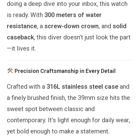
doing a deep dive into your inbox, this watch
is ready. With
300 meters of water
resistance
, a
screw-down crown
, and
solid
caseback
, this diver doesn’t just look the part
—it lives it.
Precision Craftsmanship in Every Detail
Crafted with a
316L stainless steel case
and
a finely brushed finish, the 39mm size hits the
sweet spot between classic and
contemporary. It’s light enough for daily wear,
yet bold enough to make a statement.