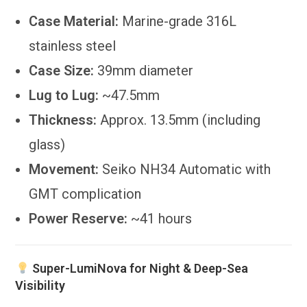
Case Material:
Marine-grade 316L
stainless steel
Case Size:
39mm diameter
Lug to Lug:
~47.5mm
Thickness:
Approx. 13.5mm (including
glass)
Movement:
Seiko NH34 Automatic with
GMT complication
Power Reserve:
~41 hours
Super-LumiNova for Night & Deep-Sea
Visibility