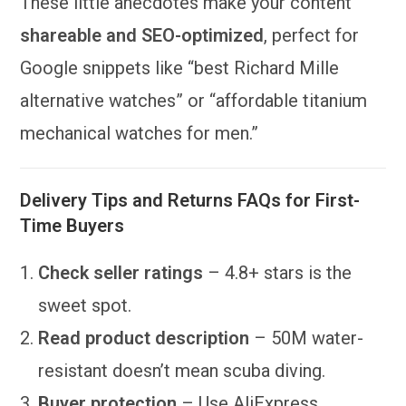
These little anecdotes make your content
shareable and SEO-optimized
, perfect for
Google snippets like “best Richard Mille
alternative watches” or “affordable titanium
mechanical watches for men.”
Delivery Tips and Returns FAQs for First-
Time Buyers
Check seller ratings
– 4.8+ stars is the
sweet spot.
Read product description
– 50M water-
resistant doesn’t mean scuba diving.
Buyer protection
– Use AliExpress