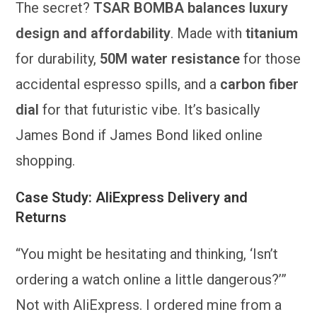
The secret?
TSAR BOMBA balances luxury
design and affordability
. Made with
titanium
for durability,
50M water resistance
for those
accidental espresso spills, and a
carbon fiber
dial
for that futuristic vibe. It’s basically
James Bond if James Bond liked online
shopping.
Case Study: AliExpress Delivery and
Returns
“You might be hesitating and thinking, ‘Isn’t
ordering a watch online a little dangerous?’”
Not with AliExpress. I ordered mine from a