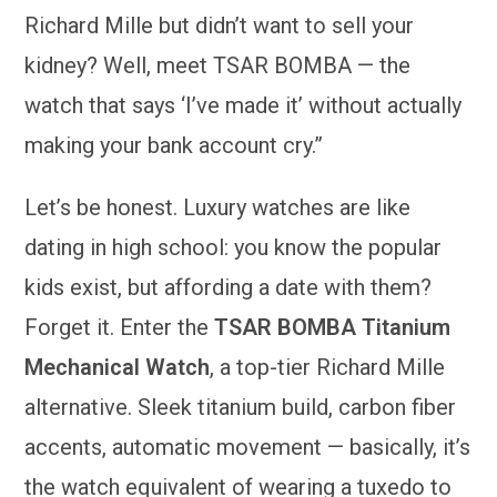
Richard Mille but didn’t want to sell your
kidney? Well, meet TSAR BOMBA — the
watch that says ‘I’ve made it’ without actually
making your bank account cry.”
Let’s be honest. Luxury watches are like
dating in high school: you know the popular
kids exist, but affording a date with them?
Forget it. Enter the
TSAR BOMBA Titanium
Mechanical Watch
, a top-tier Richard Mille
alternative. Sleek titanium build, carbon fiber
accents, automatic movement — basically, it’s
the watch equivalent of wearing a tuxedo to