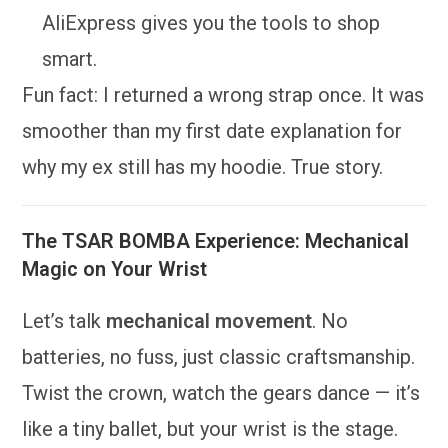
AliExpress gives you the tools to shop
smart.
Fun fact: I returned a wrong strap once. It was
smoother than my first date explanation for
why my ex still has my hoodie. True story.
The TSAR BOMBA Experience: Mechanical
Magic on Your Wrist
Let’s talk
mechanical movement
. No
batteries, no fuss, just classic craftsmanship.
Twist the crown, watch the gears dance — it’s
like a tiny ballet, but your wrist is the stage.