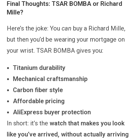
Final Thoughts: TSAR BOMBA or Richard
Mille?
Here’s the joke: You
can
buy a Richard Mille,
but then you’d be wearing your mortgage on
your wrist. TSAR BOMBA gives you:
Titanium durability
Mechanical craftsmanship
Carbon fiber style
Affordable pricing
AliExpress buyer protection
In short: it’s the
watch that makes you look
like you’ve arrived, without actually arriving