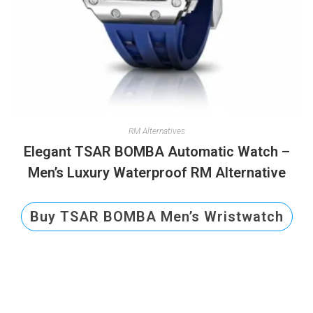
RM Alternatives
Elegant TSAR BOMBA Automatic Watch –
Men’s Luxury Waterproof RM Alternative
Buy TSAR BOMBA Men’s Wristwatch