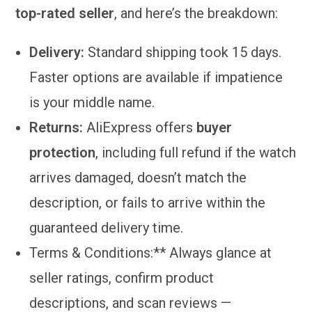
top-rated seller
, and here’s the breakdown:
Delivery:
Standard shipping took 15 days.
Faster options are available if impatience
is your middle name.
Returns:
AliExpress offers
buyer
protection
, including full refund if the watch
arrives damaged, doesn’t match the
description, or fails to arrive within the
guaranteed delivery time.
Terms & Conditions:** Always glance at
seller ratings, confirm product
descriptions, and scan reviews —