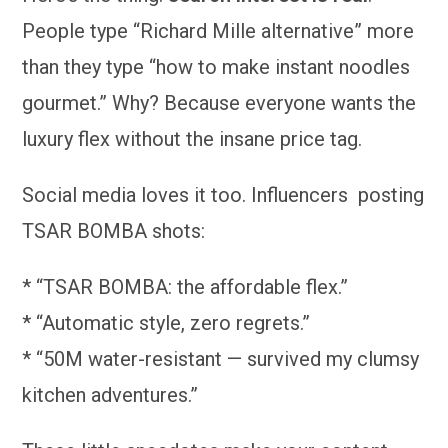
People type “Richard Mille alternative” more
than they type “how to make instant noodles
gourmet.” Why? Because everyone wants the
luxury flex without the insane price tag.
Social media loves it too. Influencers posting
TSAR BOMBA shots:
* “TSAR BOMBA: the affordable flex.”
* “Automatic style, zero regrets.”
* “50M water-resistant — survived my clumsy
kitchen adventures.”