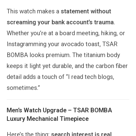
This watch makes a
statement without
screaming your bank account’s trauma
.
Whether you’re at a board meeting, hiking, or
Instagramming your avocado toast, TSAR
BOMBA looks premium. The titanium body
keeps it light yet durable, and the carbon fiber
detail adds a touch of “I read tech blogs,
sometimes.”
Men’s Watch Upgrade – TSAR BOMBA
Luxury Mechanical Timepiece
Here’s the thing:
search interest is real
.