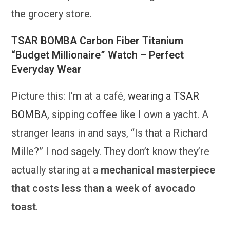
the grocery store.
TSAR BOMBA Carbon Fiber Titanium
“Budget Millionaire” Watch – Perfect
Everyday Wear
Picture this: I’m at a café,
wearing a TSAR
BOMBA
, sipping coffee like I own a yacht. A
stranger leans in and says, “Is that a Richard
Mille?” I nod sagely. They don’t know they’re
actually staring at a
mechanical masterpiece
that costs less than a week of avocado
toast
.