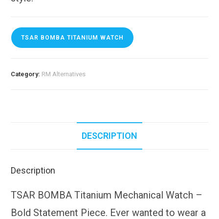
TSAR BOMBA TITANIUM WATCH
Category:
RM Alternatives
DESCRIPTION
Description
TSAR BOMBA Titanium Mechanical Watch –
Bold Statement Piece. Ever wanted to wear a