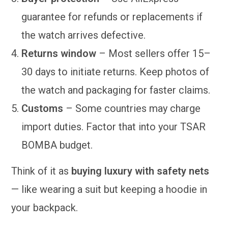
guarantee for refunds or replacements if
the watch arrives defective.
Returns window
– Most sellers offer 15–
30 days to initiate returns. Keep photos of
the watch and packaging for faster claims.
Customs
– Some countries may charge
import duties. Factor that into your TSAR
BOMBA budget.
Think of it as
buying luxury with safety nets
— like wearing a suit but keeping a hoodie in
your backpack.