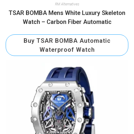
RM Alternatives
TSAR BOMBA Mens White Luxury Skeleton
Watch – Carbon Fiber Automatic
Buy TSAR BOMBA Automatic
Waterproof Watch