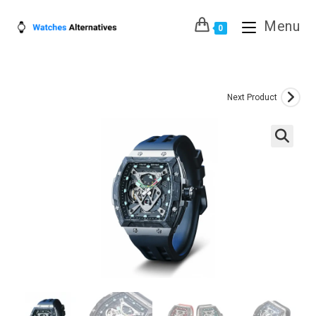
Skip
Menu
to
0
content
Next Product