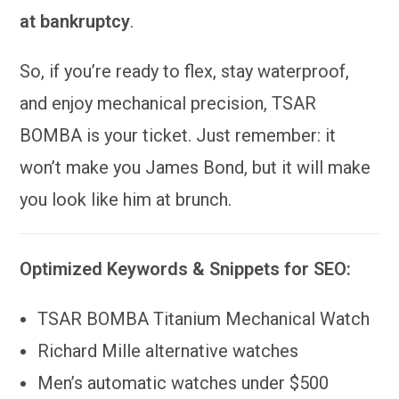
at bankruptcy
.
So, if you’re ready to flex, stay waterproof,
and enjoy mechanical precision, TSAR
BOMBA is your ticket. Just remember: it
won’t make you James Bond, but it will make
you look like him at brunch.
Optimized Keywords & Snippets for SEO:
TSAR BOMBA Titanium Mechanical Watch
Richard Mille alternative watches
Men’s automatic watches under $500