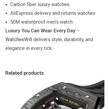
Carbon fiber luxury watches
AliExpress delivery and returns watches
50M waterproof men’s watch
Luxury You Can Wear Every Day
–
WatchesWill
delivers style, durability, and
elegance in every tick.
Related products