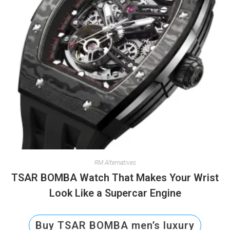
RM Alternatives
TSAR BOMBA Watch That Makes Your Wrist
Look Like a Supercar Engine
Buy TSAR BOMBA men’s luxury