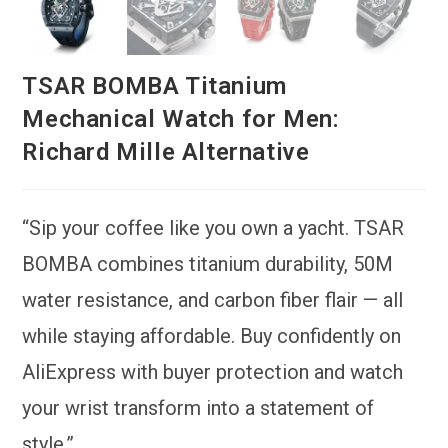
TSAR BOMBA Titanium
Mechanical Watch for Men:
Richard Mille Alternative
“Sip your coffee like you own a yacht. TSAR
BOMBA combines titanium durability, 50M
water resistance, and carbon fiber flair — all
while staying affordable. Buy confidently on
AliExpress with buyer protection and watch
your wrist transform into a statement of
style.”