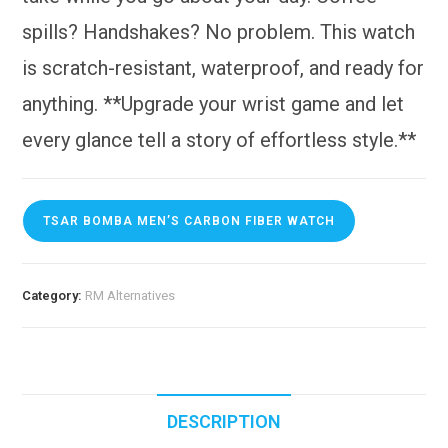
spills? Handshakes? No problem. This watch
is scratch-resistant, waterproof, and ready for
anything. **Upgrade your wrist game and let
every glance tell a story of effortless style.**
TSAR BOMBA MEN’S CARBON FIBER WATCH
Category:
RM Alternatives
DESCRIPTION