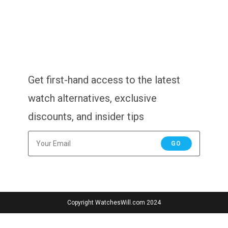
Get first-hand access to the latest
watch alternatives, exclusive
discounts, and insider tips
GO
Copyright WatchesWill.com 2024