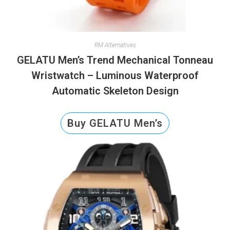
RM Alternatives
GELATU Men’s Trend Mechanical Tonneau
Wristwatch – Luminous Waterproof
Automatic Skeleton Design
Buy GELATU Men’s