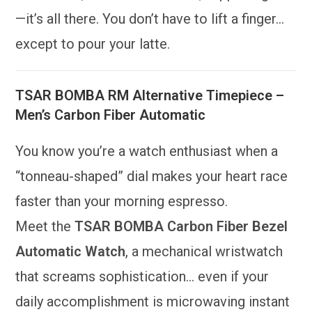
—it’s all there. You don’t have to lift a finger…
except to pour your latte.
TSAR BOMBA RM Alternative Timepiece –
Men’s Carbon Fiber Automatic
You know you’re a watch enthusiast when a
“tonneau-shaped” dial makes your heart race
faster than your morning espresso.
Meet the
TSAR BOMBA Carbon Fiber Bezel
Automatic Watch
, a mechanical wristwatch
that screams sophistication… even if your
daily accomplishment is microwaving instant