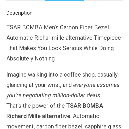
Description
TSAR BOMBA Men’s Carbon Fiber Bezel
Automatic Richar mille alternative Timepiece
That Makes You Look Serious While Doing
Absolutely Nothing
Imagine walking into a coffee shop, casually
glancing at your wrist, and
everyone assumes
you’re negotiating million-dollar deals
.
That’s the power of the
TSAR BOMBA
Richard Mille alternative
. Automatic
movement, carbon fiber bezel, sapphire glass