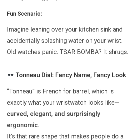
Fun Scenario:
Imagine leaning over your kitchen sink and
accidentally splashing water on your wrist.
Old watches panic. TSAR BOMBA? It shrugs.
Tonneau Dial: Fancy Name, Fancy Look
“Tonneau” is French for barrel, which is
exactly what your wristwatch looks like—
curved, elegant, and surprisingly
ergonomic
.
It’s that rare shape that makes people do a