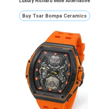
Luxury Richard Mille Alternative
Buy Tsar Bompa Ceramics