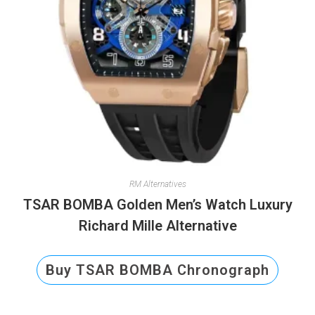
RM Alternatives
TSAR BOMBA Golden Men’s Watch Luxury
Richard Mille Alternative
Buy TSAR BOMBA Chronograph