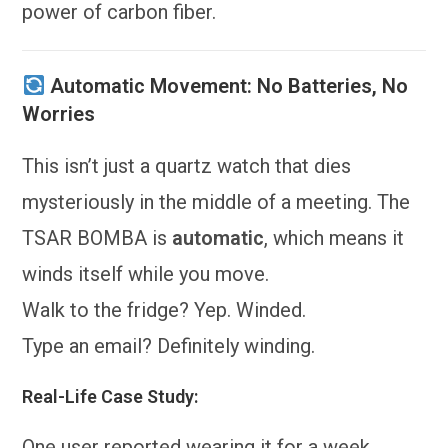
power of carbon fiber.
Automatic Movement: No Batteries, No
Worries
This isn’t just a quartz watch that dies
mysteriously in the middle of a meeting. The
TSAR BOMBA is
automatic
, which means it
winds itself while you move.
Walk to the fridge? Yep. Winded.
Type an email? Definitely winding.
Real-Life Case Study:
One user reported wearing it for a week