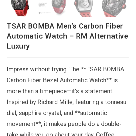
TSAR BOMBA Men’s Carbon Fiber
Automatic Watch – RM Alternative
Luxury
Impress without trying. The **TSAR BOMBA
Carbon Fiber Bezel Automatic Watch** is
more than a timepiece—it’s a statement.
Inspired by Richard Mille, featuring a tonneau
dial, sapphire crystal, and **automatic
movement**, it makes people do a double-
take while you go about your day. Coffee