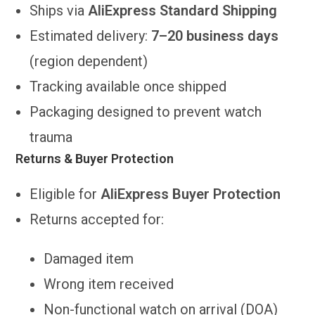
Ships via
AliExpress Standard Shipping
Estimated delivery:
7–20 business days
(region dependent)
Tracking available once shipped
Packaging designed to prevent watch
trauma
Returns & Buyer Protection
Eligible for
AliExpress Buyer Protection
Returns accepted for:
Damaged item
Wrong item received
Non-functional watch on arrival (DOA)