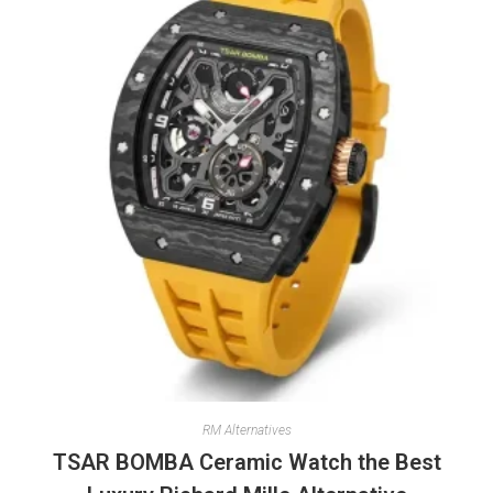
RM Alternatives
TSAR BOMBA Ceramic Watch the Best