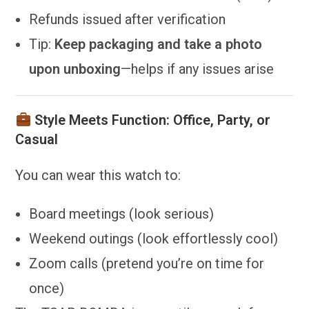
Refunds issued after verification
Tip:
Keep packaging and take a photo
upon unboxing
—helps if any issues arise
Style Meets Function: Office, Party, or
Casual
You can wear this watch to:
Board meetings (look serious)
Weekend outings (look effortlessly cool)
Zoom calls (pretend you’re on time for
once)