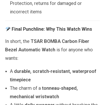
Protection, returns for damaged or
incorrect items
Final Punchline: Why This Watch Wins
In short, the
TSAR BOMBA Carbon Fiber
Bezel Automatic Watch
is for anyone who
wants:
A
durable, scratch-resistant, waterproof
timepiece
The charm of a
tonneau-shaped,
mechanical wristwatch
A little
daily swagger
without breaking the