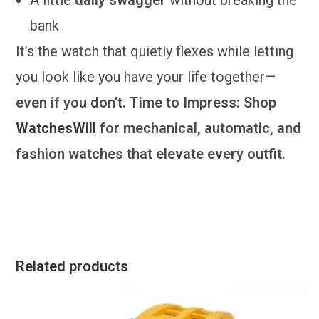
bank
It’s the watch that quietly flexes while letting
you look like you have your life together—
even if you don’t. Time to Impress: Shop
WatchesWill
for mechanical, automatic, and
fashion watches that elevate every outfit.
Related products