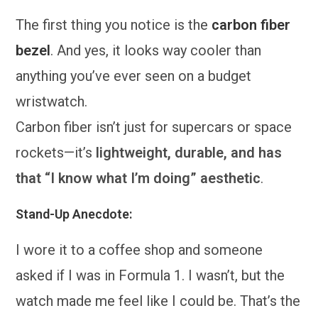
The first thing you notice is the
carbon fiber
bezel
. And yes, it looks way cooler than
anything you’ve ever seen on a budget
wristwatch.
Carbon fiber isn’t just for supercars or space
rockets—it’s
lightweight, durable, and has
that “I know what I’m doing” aesthetic
.
Stand-Up Anecdote:
I wore it to a coffee shop and someone
asked if I was in Formula 1. I wasn’t, but the
watch made me feel like I could be. That’s the