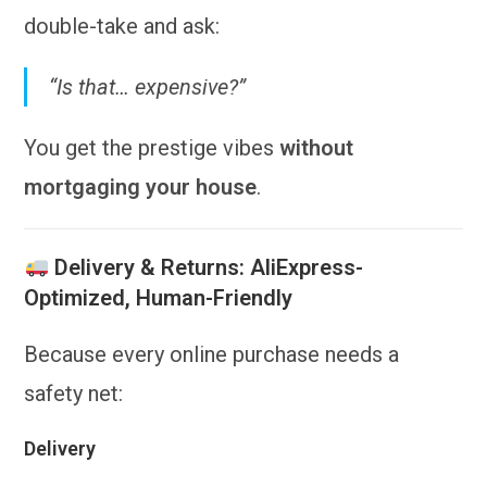
double-take and ask:
“Is that… expensive?”
You get the prestige vibes
without
mortgaging your house
.
Delivery & Returns: AliExpress-
Optimized, Human-Friendly
Because every online purchase needs a
safety net:
Delivery