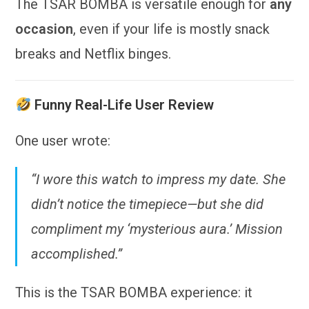
The TSAR BOMBA is versatile enough for
any
occasion
, even if your life is mostly snack
breaks and Netflix binges.
Funny Real-Life User Review
One user wrote:
“I wore this watch to impress my date. She
didn’t notice the timepiece—but she did
compliment my ‘mysterious aura.’ Mission
accomplished.”
This is the TSAR BOMBA experience: it