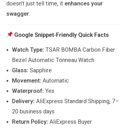
doesn’t just tell time, it
enhances your
swagger
.
Google Snippet-Friendly Quick Facts
Watch Type:
TSAR BOMBA Carbon Fiber
Bezel Automatic Tonneau Watch
Glass:
Sapphire
Movement:
Automatic
Waterproof:
Yes
Delivery:
AliExpress Standard Shipping, 7–
20 business days
Return Policy:
AliExpress Buyer