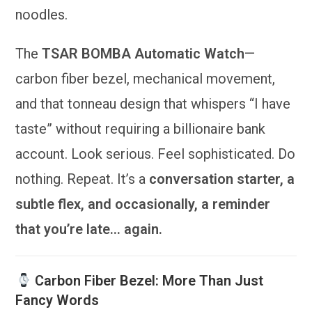
noodles.
The
TSAR BOMBA Automatic Watch
—
carbon fiber bezel, mechanical movement,
and that tonneau design that whispers “I have
taste” without requiring a billionaire bank
account. Look serious. Feel sophisticated. Do
nothing. Repeat. It’s a
conversation starter, a
subtle flex, and occasionally, a reminder
that you’re late… again.
Carbon Fiber Bezel: More Than Just
Fancy Words