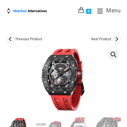
Skip
Menu
to
0
content
Previous Product
Next Product