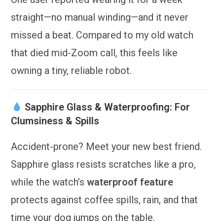
straight—no manual winding—and it never
missed a beat. Compared to my old watch
that died mid-Zoom call, this feels like
owning a tiny, reliable robot.
Sapphire Glass & Waterproofing: For
Clumsiness & Spills
Accident-prone? Meet your new best friend.
Sapphire glass resists scratches like a pro,
while the watch’s
waterproof feature
protects against coffee spills, rain, and that
time your dog jumps on the table.