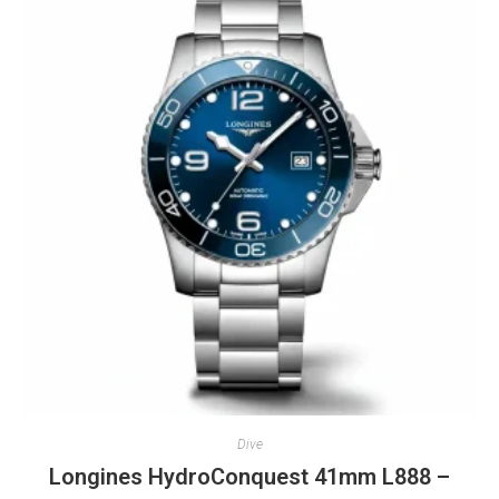
Dive
Longines HydroConquest 41mm L888 –