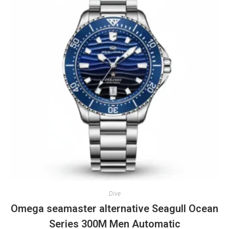
Dive
Omega seamaster alternative Seagull Ocean
Series 300M Men Automatic