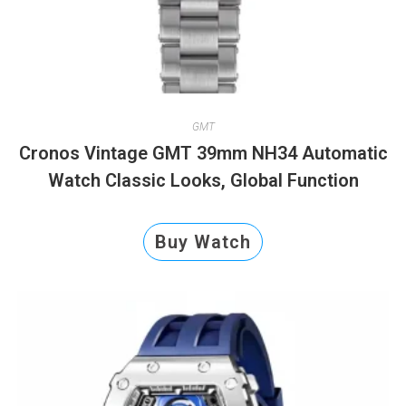
GMT
Cronos Vintage GMT 39mm NH34 Automatic
Watch Classic Looks, Global Function
Buy Watch