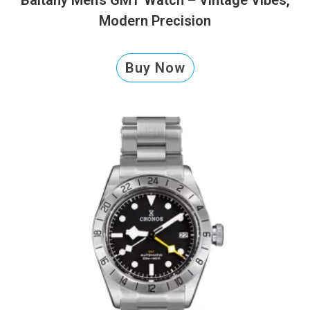
Modern Precision
Buy Now