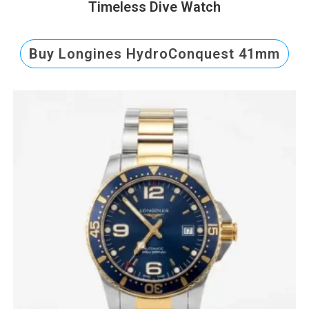
Timeless Dive Watch
Buy Longines HydroConquest 41mm