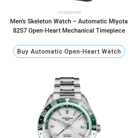
Uncategorized
Men’s Skeleton Watch – Automatic Miyota
82S7 Open-Heart Mechanical Timepiece
Buy Automatic Open-Heart Watch