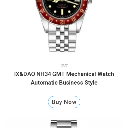
GMT
IX&DAO NH34 GMT Mechanical Watch
Automatic Business Style
Buy Now