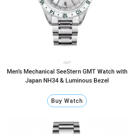
GMT
Men’s Mechanical SeeStern GMT Watch with
Japan NH34 & Luminous Bezel
Buy Watch