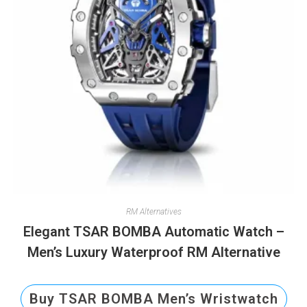
RM Alternatives
Elegant TSAR BOMBA Automatic Watch –
Men’s Luxury Waterproof RM Alternative
Buy TSAR BOMBA Men’s Wristwatch