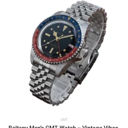
GMT
Baltany Men’s GMT Watch – Vintage Vibes,