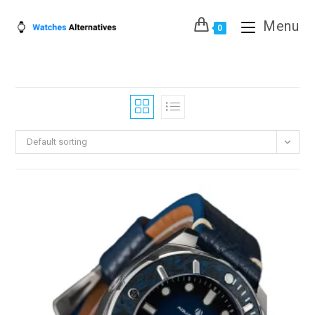
Skip
Menu
to
0
content
Default sorting