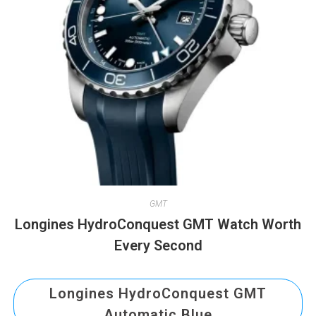
GMT
Longines HydroConquest GMT Watch Worth
Every Second
Longines HydroConquest GMT
Automatic Blue