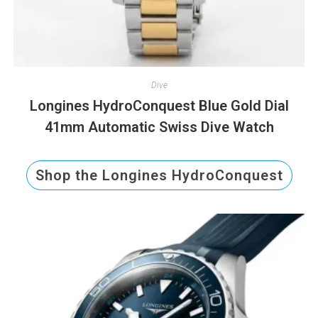
Dive
Longines HydroConquest Blue Gold Dial
41mm Automatic Swiss Dive Watch
Shop the Longines HydroConquest