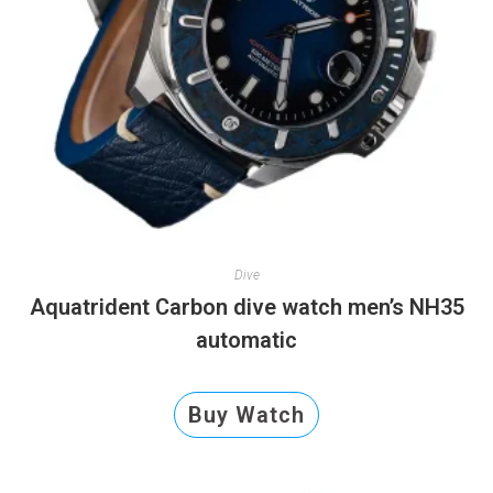
Dive
Aquatrident Carbon dive watch men’s NH35
automatic
Buy Watch