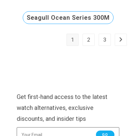
Seagull Ocean Series 300M
1
2
3
Get first-hand access to the latest
watch alternatives, exclusive
discounts, and insider tips
GO