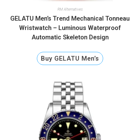
RM Alternatives
GELATU Men’s Trend Mechanical Tonneau
Wristwatch – Luminous Waterproof
Automatic Skeleton Design
Buy GELATU Men’s