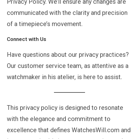
Privacy Policy. We’ll ensure any changes are
communicated with the clarity and precision
of a timepiece’s movement.
Connect with Us
Have questions about our privacy practices?
Our customer service team, as attentive as a
watchmaker in his atelier, is here to assist.
This privacy policy is designed to resonate
with the elegance and commitment to
excellence that defines WatchesWill.com and