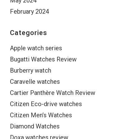
May 2024
February 2024
Categories
Apple watch series
Bugatti Watches Review
Burberry watch
Caravelle watches
Cartier Panthère Watch Review
Citizen Eco-drive watches
Citizen Men’s Watches
Diamond Watches
Doxa watches review