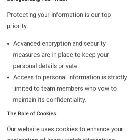
Protecting your information is our top
priority:
Advanced encryption and security
measures are in place to keep your
personal details private.
Access to personal information is strictly
limited to team members who vow to
maintain its confidentiality.
The Role of Cookies
Our website uses cookies to enhance your