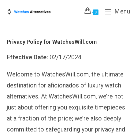
Skip
Menu
to
0
content
Privacy Policy for WatchesWill.com
Effective Date:
02/17/2024
Welcome to WatchesWill.com, the ultimate
destination for aficionados of luxury watch
alternatives. At WatchesWill.com, we’re not
just about offering you exquisite timepieces
at a fraction of the price; we’re also deeply
committed to safeguarding your privacy and