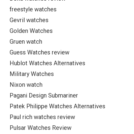
freestyle watches
Gevril watches
Golden Watches
Gruen watch
Guess Watches review
Hublot Watches Alternatives
Military Watches
Nixon watch
Pagani Design Submariner
Patek Philippe Watches Alternatives
Paul rich watches review
Pulsar Watches Review