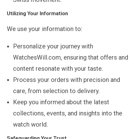
Utilizing Your Information
We use your information to:
Personalize your journey with
WatchesWill.com, ensuring that offers and
content resonate with your taste.
Process your orders with precision and
care, from selection to delivery.
Keep you informed about the latest
collections, events, and insights into the
watch world.
Safeguarding Your Trust