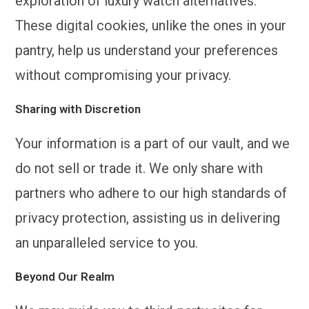
exploration of luxury watch alternatives.
These digital cookies, unlike the ones in your
pantry, help us understand your preferences
without compromising your privacy.
Sharing with Discretion
Your information is a part of our vault, and we
do not sell or trade it. We only share with
partners who adhere to our high standards of
privacy protection, assisting us in delivering
an unparalleled service to you.
Beyond Our Realm