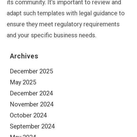
its community. It’s important to review and
adapt such templates with legal guidance to
ensure they meet regulatory requirements
and your specific business needs.
Archives
December 2025
May 2025
December 2024
November 2024
October 2024
September 2024