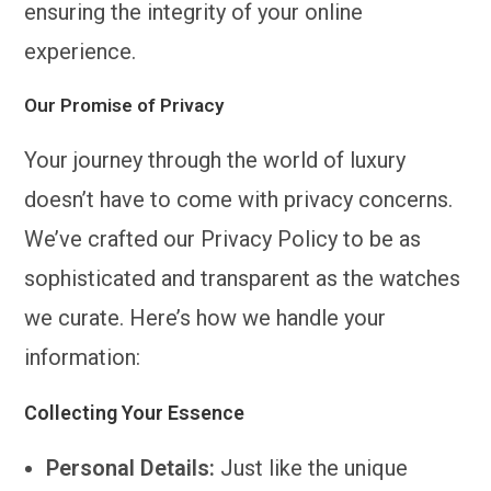
ensuring the integrity of your online
experience.
Our Promise of Privacy
Your journey through the world of luxury
doesn’t have to come with privacy concerns.
We’ve crafted our Privacy Policy to be as
sophisticated and transparent as the watches
we curate. Here’s how we handle your
information:
Collecting Your Essence
Personal Details:
Just like the unique