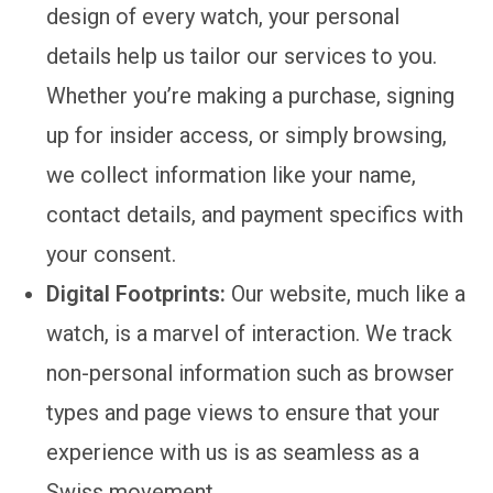
design of every watch, your personal
details help us tailor our services to you.
Whether you’re making a purchase, signing
up for insider access, or simply browsing,
we collect information like your name,
contact details, and payment specifics with
your consent.
Digital Footprints:
Our website, much like a
watch, is a marvel of interaction. We track
non-personal information such as browser
types and page views to ensure that your
experience with us is as seamless as a
Swiss movement.