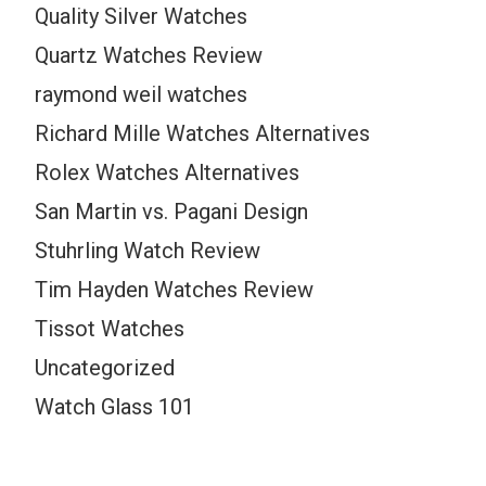
Quality Silver Watches
Quartz Watches Review
raymond weil watches
Richard Mille Watches Alternatives
Rolex Watches Alternatives
San Martin vs. Pagani Design
Stuhrling Watch Review
Tim Hayden Watches Review
Tissot Watches
Uncategorized
Watch Glass 101