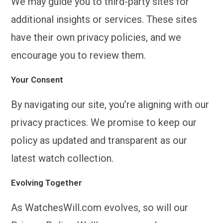
We may guide you to third-party sites for
additional insights or services. These sites
have their own privacy policies, and we
encourage you to review them.
Your Consent
By navigating our site, you’re aligning with our
privacy practices. We promise to keep our
policy as updated and transparent as our
latest watch collection.
Evolving Together
As WatchesWill.com evolves, so will our