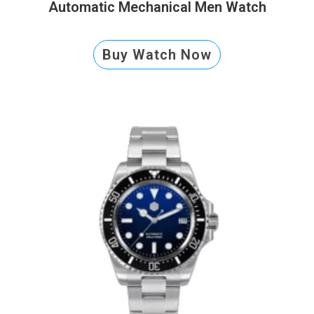
Automatic Mechanical Men Watch
Buy Watch Now