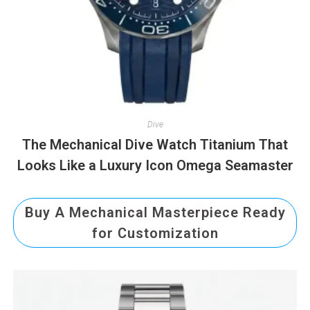
Dive
The Mechanical Dive Watch Titanium That
Looks Like a Luxury Icon Omega Seamaster
Buy A Mechanical Masterpiece Ready
for Customization