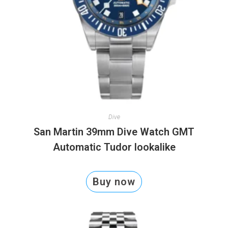
Dive
San Martin 39mm Dive Watch GMT
Automatic Tudor lookalike
Buy now