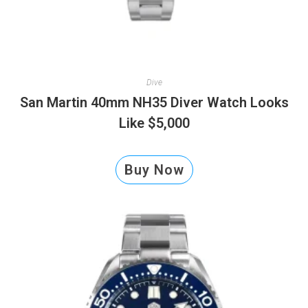
Dive
San Martin 40mm NH35 Diver Watch Looks
Like $5,000
Buy Now