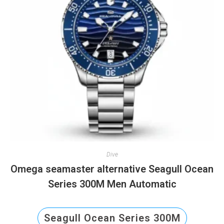
Dive
Omega seamaster alternative Seagull Ocean
Series 300M Men Automatic
Seagull Ocean Series 300M