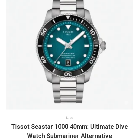
Dive
Tissot Seastar 1000 40mm: Ultimate Dive
Watch Submariner Alternative