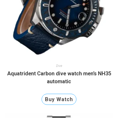
Dive
Aquatrident Carbon dive watch men’s NH35
automatic
Buy Watch