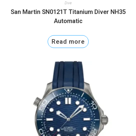
Dive
San Martin SN0121T Titanium Diver NH35
Automatic
Read more