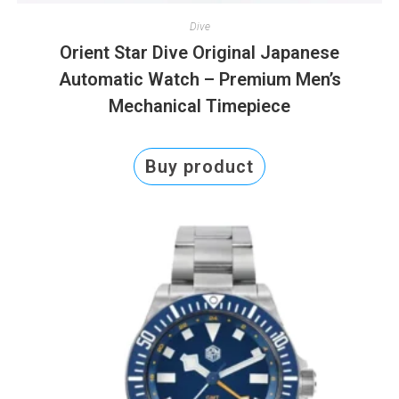
Dive
Orient Star Dive Original Japanese
Automatic Watch – Premium Men’s
Mechanical Timepiece
Buy product