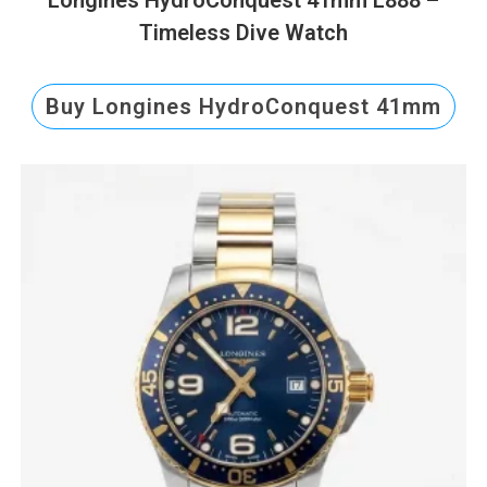
Timeless Dive Watch
Buy Longines HydroConquest 41mm