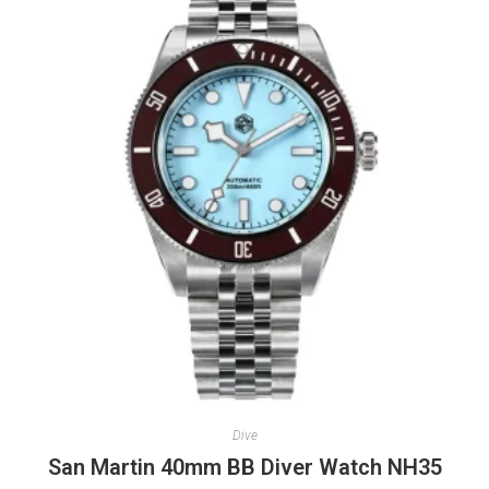
Dive
San Martin 40mm BB Diver Watch NH35