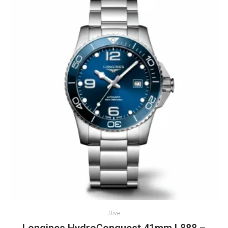
Dive
Longines HydroConquest 41mm L888 –