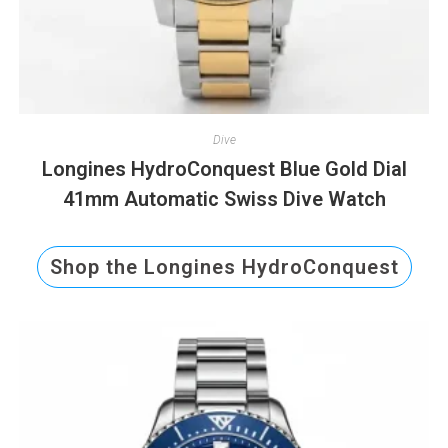
Dive
Longines HydroConquest Blue Gold Dial
41mm Automatic Swiss Dive Watch
Shop the Longines HydroConquest