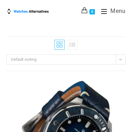
Skip
Menu
to
0
content
Default sorting