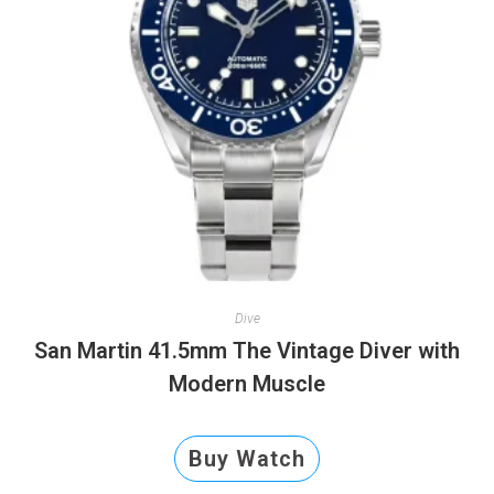
Dive
San Martin 41.5mm The Vintage Diver with
Modern Muscle
Buy Watch