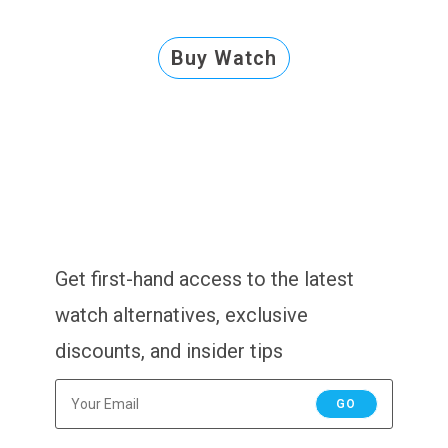
Buy Watch
Get first-hand access to the latest
watch alternatives, exclusive
discounts, and insider tips
GO