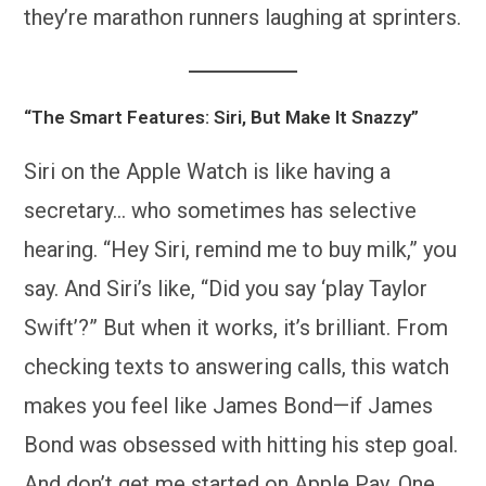
they’re marathon runners laughing at sprinters.
“The Smart Features: Siri, But Make It Snazzy”
Siri on the Apple Watch is like having a
secretary… who sometimes has selective
hearing. “Hey Siri, remind me to buy milk,” you
say. And Siri’s like, “Did you say ‘play Taylor
Swift’?” But when it works, it’s brilliant. From
checking texts to answering calls, this watch
makes you feel like James Bond—if James
Bond was obsessed with hitting his step goal.
And don’t get me started on Apple Pay. One