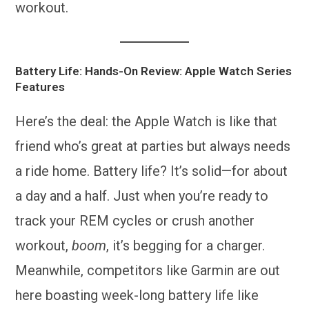
workout.
Battery Life: Hands-On Review: Apple Watch Series
Features
Here’s the deal: the Apple Watch is like that
friend who’s great at parties but always needs
a ride home. Battery life? It’s solid—for about
a day and a half. Just when you’re ready to
track your REM cycles or crush another
workout,
boom
, it’s begging for a charger.
Meanwhile, competitors like Garmin are out
here boasting week-long battery life like