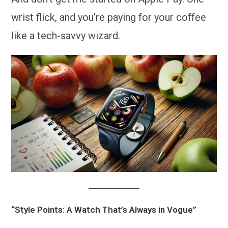
wrist flick, and you’re paying for your coffee
like a tech-savvy wizard.
“Style Points: A Watch That’s Always in Vogue”