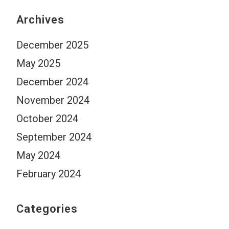
Archives
December 2025
May 2025
December 2024
November 2024
October 2024
September 2024
May 2024
February 2024
Categories