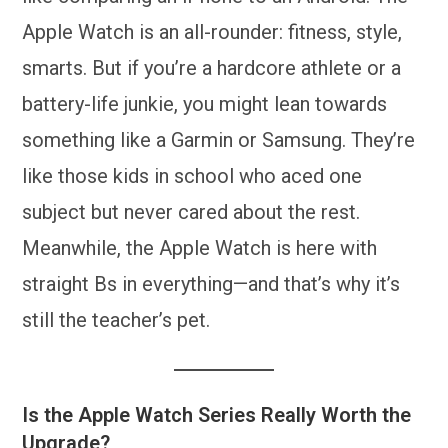
Apple Watch is an all-rounder: fitness, style,
smarts. But if you’re a hardcore athlete or a
battery-life junkie, you might lean towards
something like a Garmin or Samsung. They’re
like those kids in school who aced one
subject but never cared about the rest.
Meanwhile, the Apple Watch is here with
straight Bs in everything—and that’s why it’s
still the teacher’s pet.
Is the Apple Watch Series Really Worth the
Upgrade?