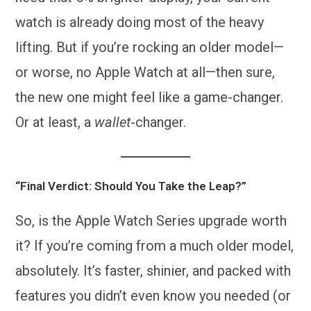
watch is already doing most of the heavy
lifting. But if you’re rocking an older model—
or worse, no Apple Watch at all—then sure,
the new one might feel like a game-changer.
Or at least, a
wallet
-changer.
“Final Verdict: Should You Take the Leap?”
So, is the Apple Watch Series upgrade worth
it? If you’re coming from a much older model,
absolutely. It’s faster, shinier, and packed with
features you didn’t even know you needed (or