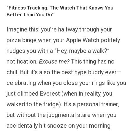
“Fitness Tracking: The Watch That Knows You
Better Than You Do”
Imagine this: you’re halfway through your
pizza binge when your Apple Watch politely
nudges you with a “Hey, maybe a walk?”
notification.
Excuse me?
This thing has no
chill. But it’s also the best hype buddy ever—
celebrating when you close your rings like you
just climbed Everest (when in reality, you
walked to the fridge). It’s a personal trainer,
but without the judgmental stare when you
accidentally hit snooze on your morning