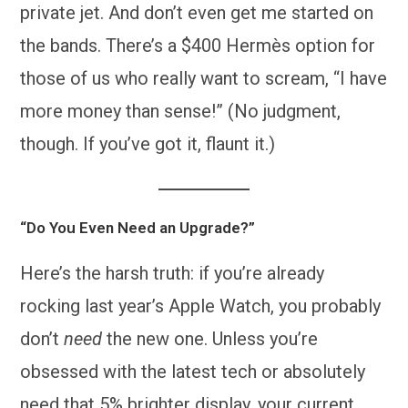
private jet. And don’t even get me started on
the bands. There’s a $400 Hermès option for
those of us who really want to scream, “I have
more money than sense!” (No judgment,
though. If you’ve got it, flaunt it.)
“Do You Even Need an Upgrade?”
Here’s the harsh truth: if you’re already
rocking last year’s Apple Watch, you probably
don’t
need
the new one. Unless you’re
obsessed with the latest tech or absolutely
need that 5% brighter display, your current