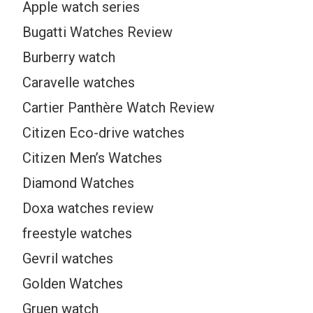
Apple watch series
Bugatti Watches Review
Burberry watch
Caravelle watches
Cartier Panthère Watch Review
Citizen Eco-drive watches
Citizen Men’s Watches
Diamond Watches
Doxa watches review
freestyle watches
Gevril watches
Golden Watches
Gruen watch