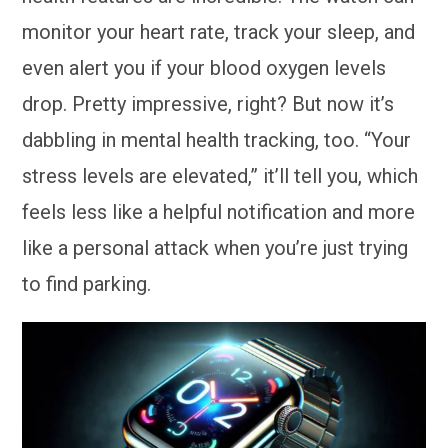
monitor your heart rate, track your sleep, and
even alert you if your blood oxygen levels
drop. Pretty impressive, right? But now it’s
dabbling in mental health tracking, too. “Your
stress levels are elevated,” it’ll tell you, which
feels less like a helpful notification and more
like a personal attack when you’re just trying
to find parking.