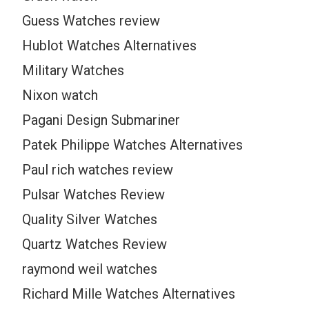
Guess Watches review
Hublot Watches Alternatives
Military Watches
Nixon watch
Pagani Design Submariner
Patek Philippe Watches Alternatives
Paul rich watches review
Pulsar Watches Review
Quality Silver Watches
Quartz Watches Review
raymond weil watches
Richard Mille Watches Alternatives