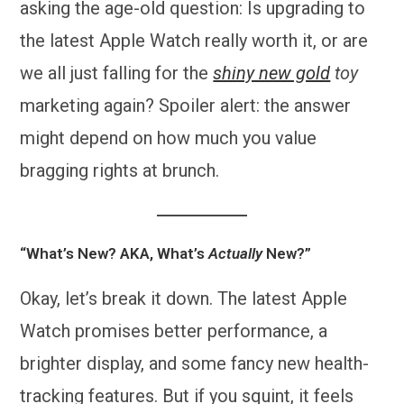
asking the age-old question: Is upgrading to
the latest Apple Watch really worth it, or are
we all just falling for the
shiny new gold
toy
marketing again? Spoiler alert: the answer
might depend on how much you value
bragging rights at brunch.
“What’s New? AKA, What’s
Actually
New?”
Okay, let’s break it down. The latest Apple
Watch promises better performance, a
brighter display, and some fancy new health-
tracking features. But if you squint, it feels