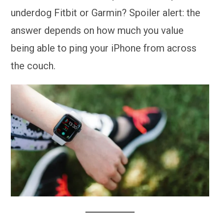
underdog Fitbit or Garmin? Spoiler alert: the
answer depends on how much you value
being able to ping your iPhone from across
the couch.