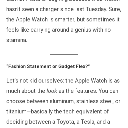
hasn’t seen a charger since last Tuesday. Sure,
the Apple Watch is smarter, but sometimes it
feels like carrying around a genius with no
stamina.
“Fashion Statement or Gadget Flex?”
Let’s not kid ourselves: the Apple Watch is as
much about the
look
as the features. You can
choose between aluminum, stainless steel, or
titanium—basically the tech equivalent of
deciding between a Toyota, a Tesla, and a