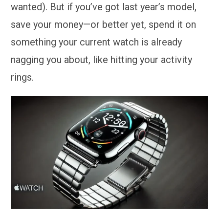
wanted). But if you’ve got last year’s model,
save your money—or better yet, spend it on
something your current watch is already
nagging you about, like hitting your activity
rings.