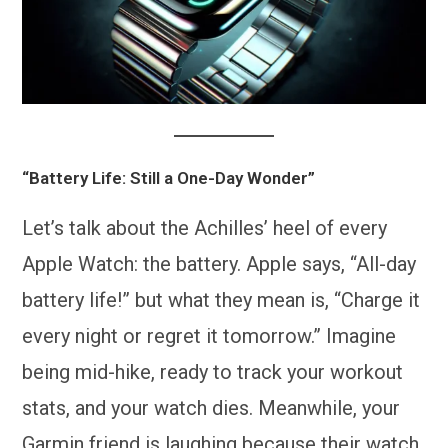
“Battery Life: Still a One-Day Wonder”
Let’s talk about the Achilles’ heel of every
Apple Watch: the battery. Apple says, “All-day
battery life!” but what they mean is, “Charge it
every night or regret it tomorrow.” Imagine
being mid-hike, ready to track your workout
stats, and your watch dies. Meanwhile, your
Garmin friend is laughing because their watch