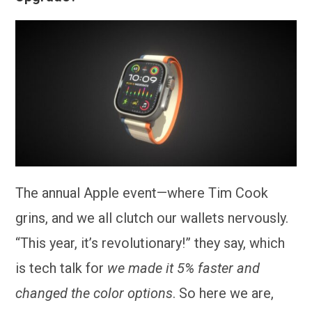
The annual Apple event—where Tim Cook
grins, and we all clutch our wallets nervously.
“This year, it’s revolutionary!” they say, which
is tech talk for
we made it 5% faster and
changed the color options
. So here we are,