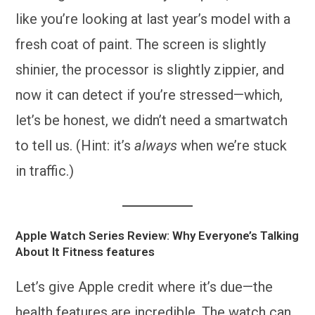
like you’re looking at last year’s model with a
fresh coat of paint. The screen is slightly
shinier, the processor is slightly zippier, and
now it can detect if you’re stressed—which,
let’s be honest, we didn’t need a smartwatch
to tell us. (Hint: it’s
always
when we’re stuck
in traffic.)
Apple Watch Series Review: Why Everyone’s Talking
About It
Fitness features
Let’s give Apple credit where it’s due—the
health features are incredible. The watch can