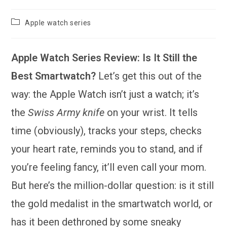
Post
Apple watch series
category:
Apple Watch Series Review: Is It Still the
Best Smartwatch?
Let’s get this out of the
way: the Apple Watch isn’t just a watch; it’s
the
Swiss Army knife
on your wrist. It tells
time (obviously), tracks your steps, checks
your heart rate, reminds you to stand, and if
you’re feeling fancy, it’ll even call your mom.
But here’s the million-dollar question: is it still
the gold medalist in the smartwatch world, or
has it been dethroned by some sneaky