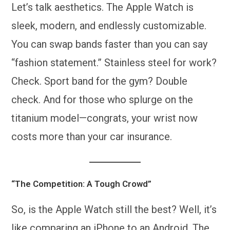
Let’s talk aesthetics. The Apple Watch is
sleek, modern, and endlessly customizable.
You can swap bands faster than you can say
“fashion statement.” Stainless steel for work?
Check. Sport band for the gym? Double
check. And for those who splurge on the
titanium model—congrats, your wrist now
costs more than your car insurance.
“The Competition: A Tough Crowd”
So, is the Apple Watch still the best? Well, it’s
like comparing an iPhone to an Android. The