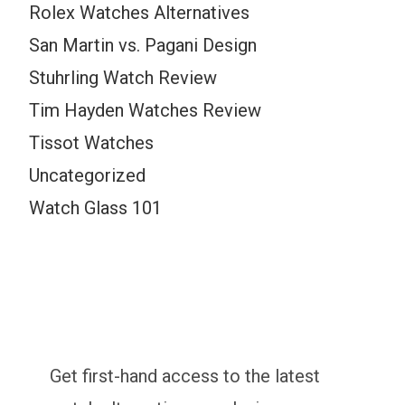
Rolex Watches Alternatives
San Martin vs. Pagani Design
Stuhrling Watch Review
Tim Hayden Watches Review
Tissot Watches
Uncategorized
Watch Glass 101
Get first-hand access to the latest