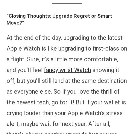
“Closing Thoughts: Upgrade Regret or Smart
Move?”
At the end of the day, upgrading to the latest
Apple Watch is like upgrading to first-class on
a flight. Sure, it’s a little more comfortable,
and you’ll feel
fancy wrist Watch
showing it
off, but you’ll still land at the same destination
as everyone else. So if you love the thrill of
the newest tech, go for it! But if your wallet is
crying louder than your Apple Watch’s stress
alert, maybe wait for next year. After all,