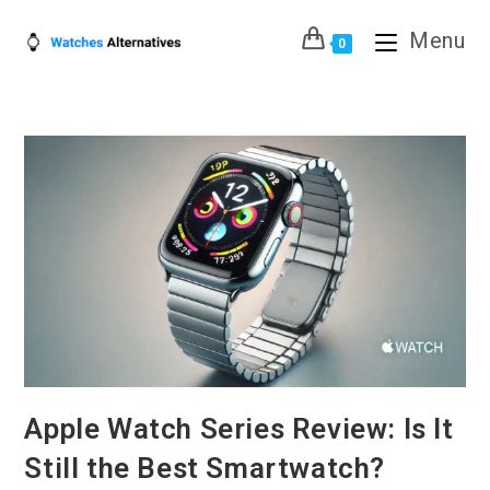
Skip
Menu
to
0
content
Apple Watch Series Review: Is It
Still the Best Smartwatch?