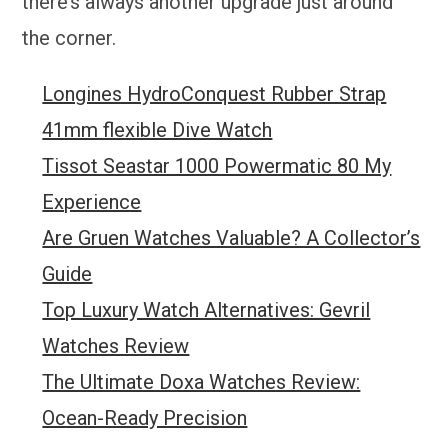
there’s always another upgrade just around
the corner.
Longines HydroConquest Rubber Strap
41mm flexible Dive Watch
Tissot Seastar 1000 Powermatic 80 My
Experience
Are Gruen Watches Valuable? A Collector’s
Guide
Top Luxury Watch Alternatives: Gevril
Watches Review
The Ultimate Doxa Watches Review:
Ocean-Ready Precision