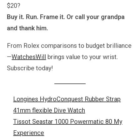
$20?
Buy it. Run. Frame it. Or call your grandpa
and thank him.
From Rolex comparisons to budget brilliance
—
WatchesWill
brings value to your wrist.
Subscribe today!
Longines HydroConquest Rubber Strap
41mm flexible Dive Watch
Tissot Seastar 1000 Powermatic 80 My
Experience