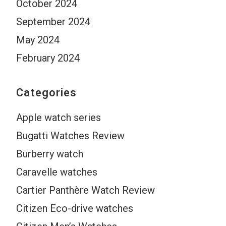
October 2024
September 2024
May 2024
February 2024
Categories
Apple watch series
Bugatti Watches Review
Burberry watch
Caravelle watches
Cartier Panthère Watch Review
Citizen Eco-drive watches