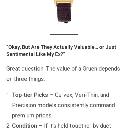
“Okay, But Are They Actually Valuable… or Just
Sentimental Like My Ex?”
Great question. The value of a Gruen depends
on three things:
Top-tier Picks
– Curvex, Veri-Thin, and
Precision models consistently command
premium prices.
Condition
– If it’s held together by duct