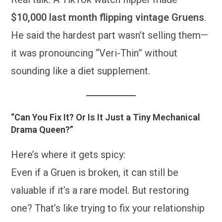
$10,000 last month flipping vintage Gruens
.
He said the hardest part wasn’t selling them—
it was pronouncing “Veri-Thin” without
sounding like a diet supplement.
“Can You Fix It? Or Is It Just a Tiny Mechanical
Drama Queen?”
Here’s where it gets spicy:
Even if a Gruen is broken, it can still be
valuable if it’s a rare model. But restoring
one? That’s like trying to fix your relationship