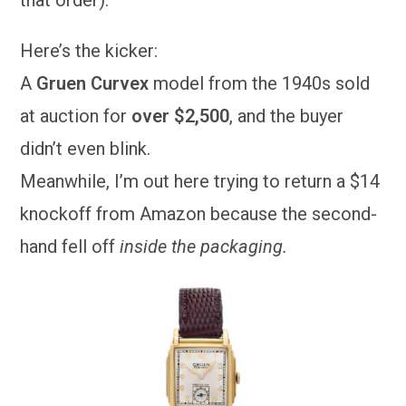
that order).
Here’s the kicker:
A
Gruen Curvex
model from the 1940s sold
at auction for
over $2,500
, and the buyer
didn’t even blink.
Meanwhile, I’m out here trying to return a $14
knockoff from Amazon because the second-
hand fell off
inside the packaging.