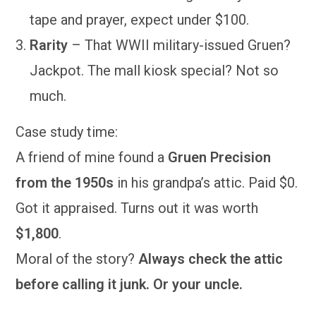
tape and prayer, expect under $100.
Rarity
– That WWII military-issued Gruen?
Jackpot. The mall kiosk special? Not so
much.
Case study time:
A friend of mine found a
Gruen Precision
from the 1950s
in his grandpa’s attic. Paid $0.
Got it appraised. Turns out it was worth
$1,800
.
Moral of the story?
Always check the attic
before calling it junk. Or your uncle.