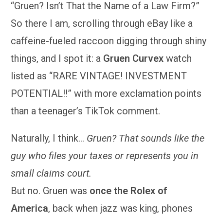
“Gruen? Isn’t That the Name of a Law Firm?”
So there I am, scrolling through eBay like a
caffeine-fueled raccoon digging through shiny
things, and I spot it: a
Gruen Curvex
watch
listed as “RARE VINTAGE! INVESTMENT
POTENTIAL!!” with more exclamation points
than a teenager’s TikTok comment.
Naturally, I think…
Gruen? That sounds like the
guy who files your taxes or represents you in
small claims court.
But no. Gruen was
once the Rolex of
America
, back when jazz was king, phones