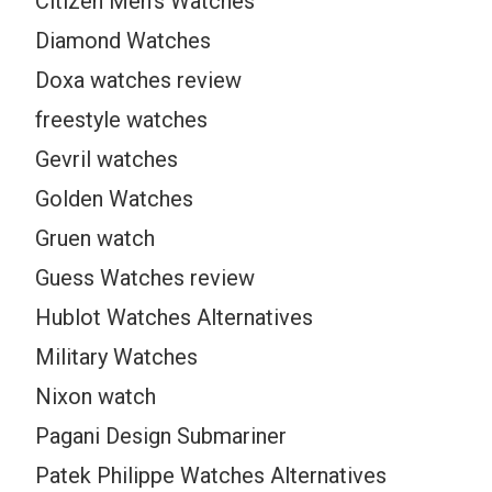
Citizen Men’s Watches
Diamond Watches
Doxa watches review
freestyle watches
Gevril watches
Golden Watches
Gruen watch
Guess Watches review
Hublot Watches Alternatives
Military Watches
Nixon watch
Pagani Design Submariner
Patek Philippe Watches Alternatives