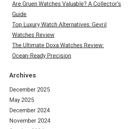
Are Gruen Watches Valuable? A Collector’s
Guide
Top Luxury Watch Alternatives: Gevril
Watches Review
The Ultimate Doxa Watches Review:
Ocean-Ready Precision
Archives
December 2025
May 2025
December 2024
November 2024