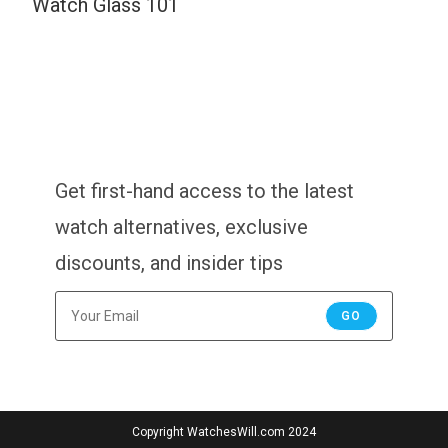
Watch Glass 101
Get first-hand access to the latest
watch alternatives, exclusive
discounts, and insider tips
GO
Copyright WatchesWill.com 2024