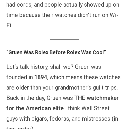
had cords, and people actually showed up on
time because their watches didn’t run on Wi-
Fi.
“Gruen Was Rolex Before Rolex Was Cool”
Let’s talk history, shall we? Gruen was
founded in
1894
, which means these watches
are older than your grandmother’s guilt trips.
Back in the day, Gruen was
THE watchmaker
for the American elite
—think Wall Street
guys with cigars, fedoras, and mistresses (in