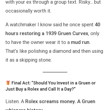
with your ex through a group text. Risky… but
occasionally worth it.
A watchmaker I know said he once spent
40
hours restoring a 1939 Gruen Curvex
, only
to have the owner wear it to a
mud run
.
That’s like polishing a diamond and then using
it as a skipping stone.
Final Act: “Should You Invest in a Gruen or
Just Buy a Rolex and Call It a Day?”
Listen. A
Rolex screams money. A Gruen