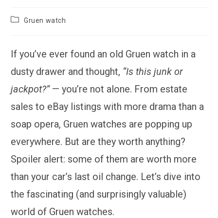
Post
Gruen watch
category:
If you’ve ever found an old Gruen watch in a
dusty drawer and thought,
“Is this junk or
jackpot?”
— you’re not alone. From estate
sales to eBay listings with more drama than a
soap opera, Gruen watches are popping up
everywhere. But are they worth anything?
Spoiler alert: some of them are worth more
than your car’s last oil change. Let’s dive into
the fascinating (and surprisingly valuable)
world of Gruen watches.