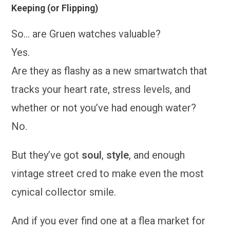
Keeping (or Flipping)
So… are Gruen watches valuable?
Yes.
Are they as flashy as a new smartwatch that
tracks your heart rate, stress levels, and
whether or not you’ve had enough water?
No.
But they’ve got
soul
,
style
, and enough
vintage street cred to make even the most
cynical collector smile.
And if you ever find one at a flea market for