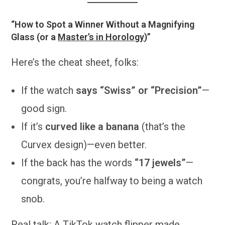
“How to Spot a Winner Without a Magnifying
Glass (or a
Master’s in Horology
)”
Here’s the cheat sheet, folks:
If the watch
says “Swiss” or “Precision”
—
good sign.
If it’s
curved like a banana
(that’s the
Curvex design)—even better.
If the back has the words
“17 jewels”
—
congrats, you’re halfway to being a watch
snob.
Real talk: A TikTok watch flipper made