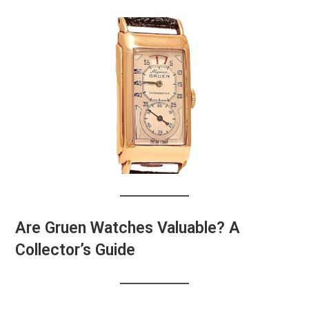
Are Gruen Watches Valuable? A
Collector’s Guide