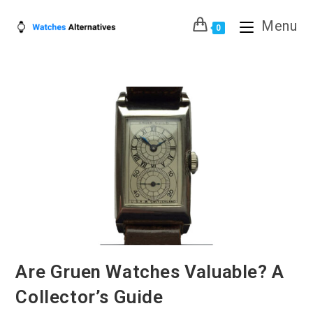
Skip
Menu
to
0
content
Are Gruen Watches Valuable? A
Collector’s Guide