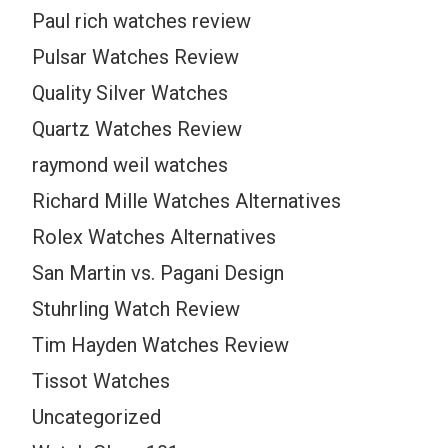
Paul rich watches review
Pulsar Watches Review
Quality Silver Watches
Quartz Watches Review
raymond weil watches
Richard Mille Watches Alternatives
Rolex Watches Alternatives
San Martin vs. Pagani Design
Stuhrling Watch Review
Tim Hayden Watches Review
Tissot Watches
Uncategorized