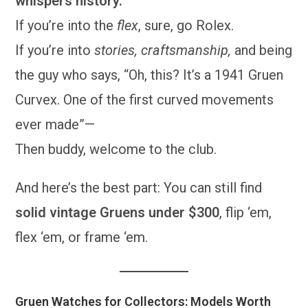
whispers history.
If you’re into the
flex
, sure, go Rolex.
If you’re into
stories, craftsmanship,
and being
the guy who says, “Oh, this? It’s a 1941 Gruen
Curvex. One of the first curved movements
ever made”—
Then buddy, welcome to the club.
And here’s the best part: You can still find
solid vintage Gruens under $300
, flip ‘em,
flex ‘em, or frame ‘em.
Gruen Watches for Collectors: Models Worth