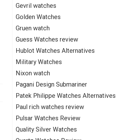
Gevril watches
Golden Watches
Gruen watch
Guess Watches review
Hublot Watches Alternatives
Military Watches
Nixon watch
Pagani Design Submariner
Patek Philippe Watches Alternatives
Paul rich watches review
Pulsar Watches Review
Quality Silver Watches