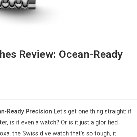
ches Review: Ocean-Ready
an-Ready Precision
Let’s get one thing straight: if
, is it even a watch? Or is it just a glorified
a, the Swiss dive watch that’s so tough, it