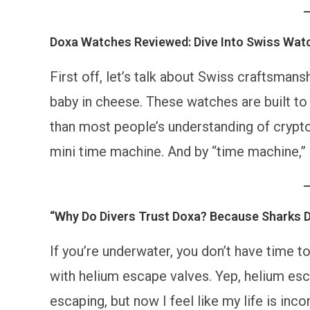
Doxa Watches Reviewed: Dive Into Swiss Wat
First off, let’s talk about Swiss craftsmans
baby in cheese. These watches are built to
than most people’s understanding of crypto. 
mini time machine. And by “time machine,” I
“Why Do Divers Trust Doxa? Because Sharks 
If you’re underwater, you don’t have time
with helium escape valves. Yep, helium esc
escaping, but now I feel like my life is inc