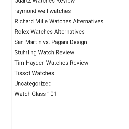
Quartz Watches Review
e
raymond weil watches
Richard Mille Watches Alternatives
Rolex Watches Alternatives
San Martin vs. Pagani Design
Stuhrling Watch Review
Tim Hayden Watches Review
Tissot Watches
Uncategorized
Watch Glass 101