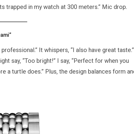
 gets trapped in my watch at 300 meters.” Mic drop.
nami”
professional.” It whispers, “I also have great taste.”
ght say, “Too bright!” I say, “Perfect for when you
ore a turtle does.” Plus, the design balances form an