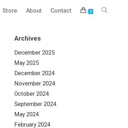
Store
About
Contact
Toggle
0
website
Archives
December 2025
search
May 2025
December 2024
November 2024
October 2024
September 2024
May 2024
February 2024