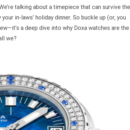
We’re talking about a timepiece that can survive th
our in-laws’ holiday dinner. So buckle up (or, you
review—it’s a deep dive into why Doxa watches are the
all we?