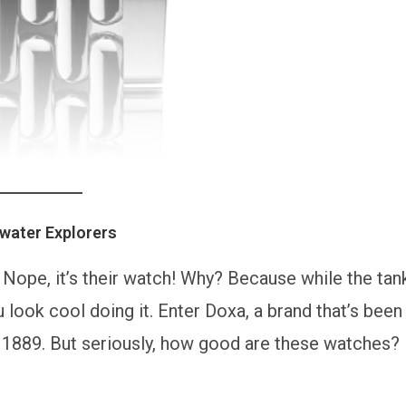
water Explorers
k. Nope, it’s their watch! Why? Because while the tan
 look cool doing it. Enter Doxa, a brand that’s been
e 1889. But seriously, how good are these watches?