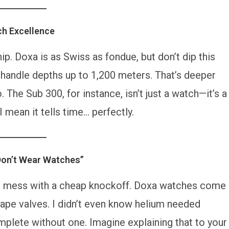
ch Excellence
hip. Doxa is as Swiss as fondue, but don’t dip this
 handle depths up to 1,200 meters. That’s deeper
The Sub 300, for instance, isn’t just a watch—it’s a
 mean it tells time… perfectly.
Don’t Wear Watches”
 to mess with a cheap knockoff. Doxa watches come
ape valves. I didn’t even know helium needed
omplete without one. Imagine explaining that to your