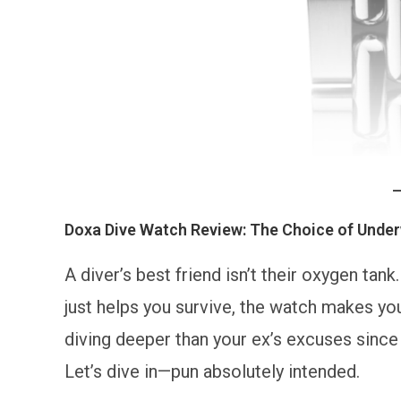
Doxa Dive Watch Review: The Choice of Under
A diver’s best friend isn’t their oxygen tan
just helps you survive, the watch makes you
diving deeper than your ex’s excuses sinc
Let’s dive in—pun absolutely intended.