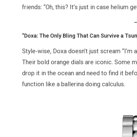
friends: “Oh, this? It’s just in case helium
“Doxa: The Only Bling That Can Survive a Tsu
Style-wise, Doxa doesn’t just scream “I’m a 
Their bold orange dials are iconic. Some mi
drop it in the ocean and need to find it bef
function like a ballerina doing calculus.