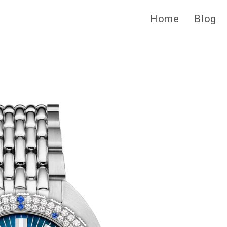
Home
Blog