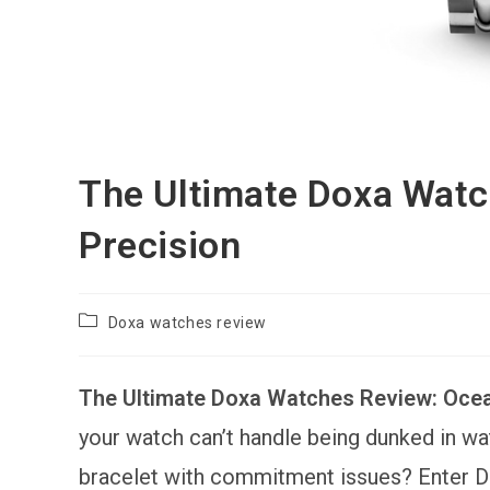
The Ultimate Doxa Wat
Precision
Post
Doxa watches review
category:
The Ultimate Doxa Watches Review: Oce
your watch can’t handle being dunked in water
bracelet with commitment issues? Enter Dox