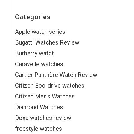
Categories
Apple watch series
Bugatti Watches Review
Burberry watch
Caravelle watches
Cartier Panthère Watch Review
Citizen Eco-drive watches
Citizen Men’s Watches
Diamond Watches
Doxa watches review
freestyle watches