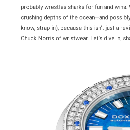
probably wrestles sharks for fun and wins. 
crushing depths of the ocean—and possibly y
know, strap in), because this isn’t just a 
Chuck Norris of wristwear. Let’s dive in, sh