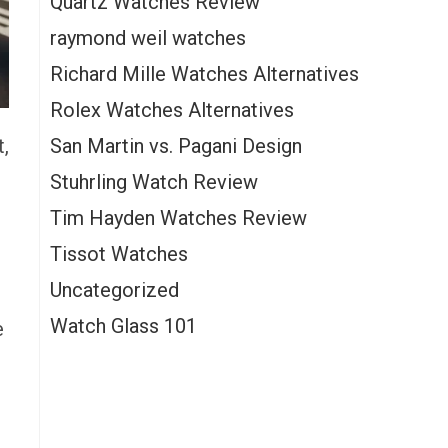
Quartz Watches Review
raymond weil watches
Richard Mille Watches Alternatives
Rolex Watches Alternatives
San Martin vs. Pagani Design
t,
Stuhrling Watch Review
Tim Hayden Watches Review
Tissot Watches
Uncategorized
Watch Glass 101
e