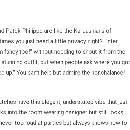
 Patek Philippe are like the Kardashians of
s you just need a little privacy, right? Enter
m fancy too!” without needing to shout it from the
 a stunning outfit, but when people ask where you go
ked up.” You can’t help but admire the nonchalance!
atches have this elegant, understated vibe that just
alks into the room wearing designer but still looks
 never too loud at parties but always knows how to