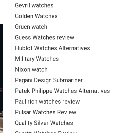
Gevril watches
Golden Watches
Gruen watch
Guess Watches review
Hublot Watches Alternatives
Military Watches
Nixon watch
Pagani Design Submariner
Patek Philippe Watches Alternatives
Paul rich watches review
Pulsar Watches Review
Quality Silver Watches