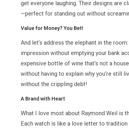
get everyone laughing. Their designs are cla
—perfect for standing out without screamin
Value for Money? You Bet!
And let’s address the elephant in the room
impression without emptying your bank acco
expensive bottle of wine that’s not a house
without having to explain why you’re still liv
without the crippling debt!
A Brand with Heart
What I love most about Raymond Weil is th
Each watch is like a love letter to traditio