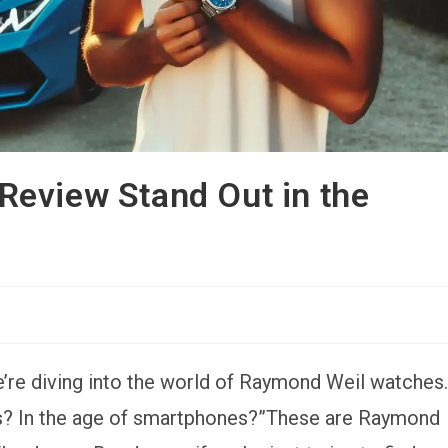
eview Stand Out in the
’re diving into the world of Raymond Weil watches.
es? In the age of smartphones?”These are Raymond