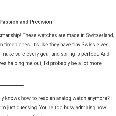
Passion and Precision
tsmanship! These watches are made in Switzerland,
n timepieces. It’s like they have tiny Swiss elves
 make sure every gear and spring is perfect. And
lves helping me out, I’d probably be a lot more
ly knows how to read an analog watch anymore? I
 I’m just guessing. You’re too busy admiring how