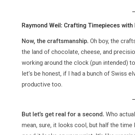
Raymond Weil: Crafting Timepieces with 
Now, the craftsmanship.
Oh boy, the craf
the land of chocolate, cheese, and precisio
working around the clock (pun intended) to
let’s be honest, if I had a bunch of Swiss e
productive too.
But let’s get real for a second.
Who actual
mean, sure, it looks cool, but half the time