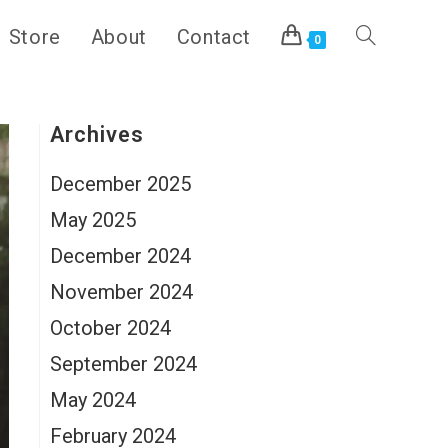
Store
About
Contact
Toggle
0
website
Archives
December 2025
search
May 2025
December 2024
November 2024
October 2024
September 2024
May 2024
February 2024