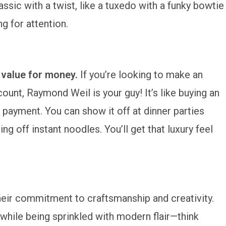
ssic with a twist, like a tuxedo with a funky bowtie
g for attention.
:
value for money.
If you’re looking to make an
unt, Raymond Weil is your guy! It’s like buying an
 payment. You can show it off at dinner parties
ing off instant noodles. You’ll get that luxury feel
eir commitment to craftsmanship and creativity.
n while being sprinkled with modern flair—think