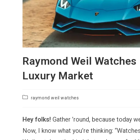
Raymond Weil Watches R
Luxury Market
Post
raymond weil watches
category:
Hey folks!
Gather ’round, because today we
Now, I know what you’re thinking: “Watch