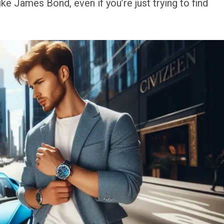
ke James Bond, even if you’re just trying to find