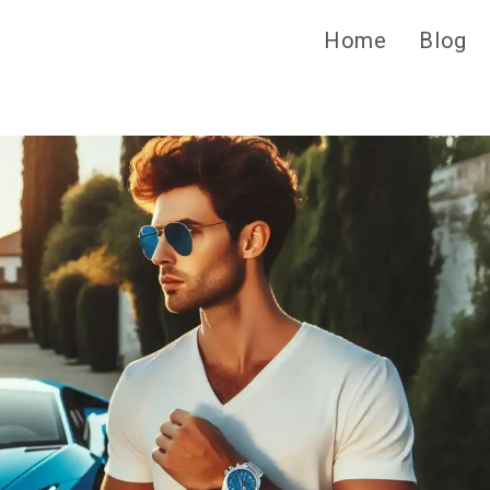
Home
Blog