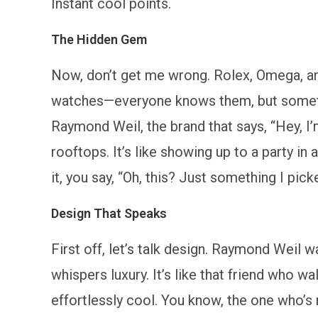
Instant cool points.
The Hidden Gem
Now, don’t get me wrong. Rolex, Omega, and
watches—everyone knows them, but sometime
Raymond Weil, the brand that says, “Hey, I’
rooftops. It’s like showing up to a party in
it, you say, “Oh, this? Just something I pic
Design That Speaks
First off, let’s talk design. Raymond Weil w
whispers luxury. It’s like that friend who w
effortlessly cool. You know, the one who’s