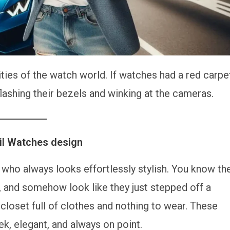
ities of the watch world. If watches had a red carpe
lashing their bezels and winking at the cameras.
eil Watches design
who always looks effortlessly stylish. You know th
rt, and somehow look like they just stepped off a
closet full of clothes and nothing to wear. These
k, elegant, and always on point.