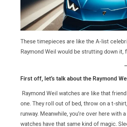
These timepieces are like the A-list celebr
Raymond Weil would be strutting down it, f
First off, let’s talk about the Raymond W
Raymond Weil watches are like that friend 
one. They roll out of bed, throw on a t-shi
runway. Meanwhile, you’re over here with a 
watches have that same kind of magic. Slee