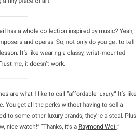
 a tiny piece of art.
 has a whole collection inspired by music? Yeah,
osers and operas. So, not only do you get to tell
lesson. It’s like wearing a classy, wrist-mounted
 Trust me, it doesn’t work.
 are what I like to call “affordable luxury.” It’s lik
ne. You get all the perks without having to sell a
ed to some other luxury brands, they’re a steal. Plus
w, nice watch!” “Thanks, it’s a
Raymond Weil
.”