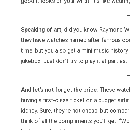
good it looks on your wrist. It’s like wearing
Speaking of art,
did you know Raymond Weil
they have watches named after famous comp
time, but you also get a mini music history 
jukebox. Just don’t try to play it at parties.
And let’s not forget the price.
These watches
buying a first-class ticket on a budget airli
kidney. Sure, they’re not cheap, but compar
think of all the compliments you’ll get. “Wo