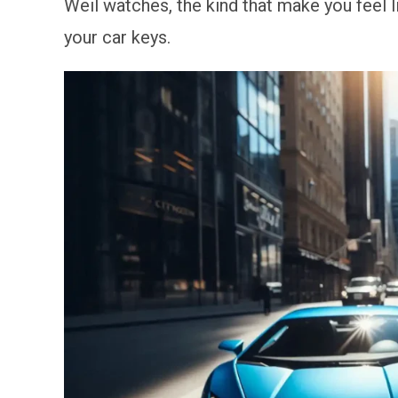
Weil watches, the kind that make you feel li
your car keys.