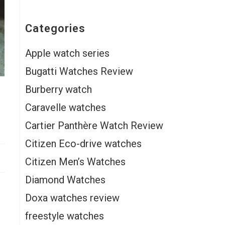
Categories
Apple watch series
Bugatti Watches Review
Burberry watch
Caravelle watches
Cartier Panthère Watch Review
Citizen Eco-drive watches
Citizen Men’s Watches
Diamond Watches
Doxa watches review
freestyle watches