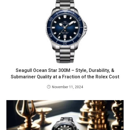
Seagull Ocean Star 300M – Style, Durability, &
Submariner Quality at a Fraction of the Rolex Cost
November 11, 2024