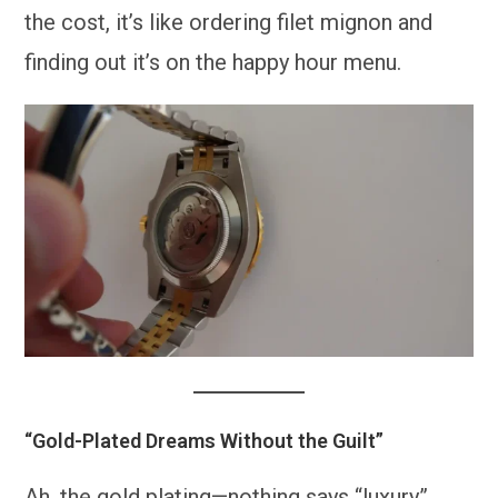
the cost, it’s like ordering filet mignon and
finding out it’s on the happy hour menu.
“Gold-Plated Dreams Without the Guilt”
Ah, the gold plating—nothing says “luxury”