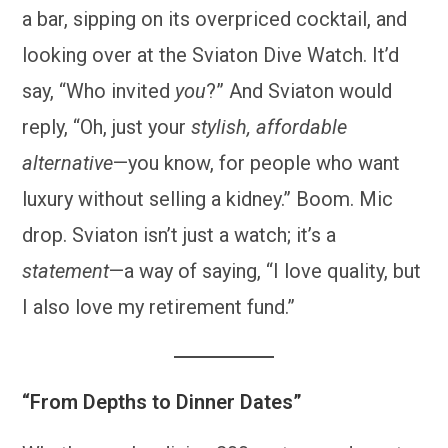
a bar, sipping on its overpriced cocktail, and
looking over at the Sviaton Dive Watch. It’d
say, “Who invited
you
?” And Sviaton would
reply, “Oh, just your
stylish, affordable
alternative
—you know, for people who want
luxury without selling a kidney.” Boom. Mic
drop. Sviaton isn’t just a watch; it’s a
statement
—a way of saying, “I love quality, but
I also love my retirement fund.”
“From Depths to Dinner Dates”