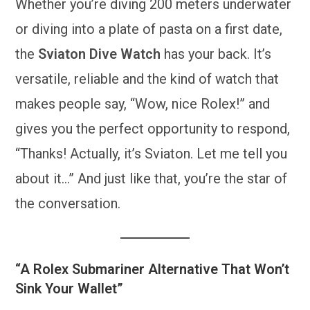
Whether you’re diving 200 meters underwater
or diving into a plate of pasta on a first date,
the
Sviaton Dive Watch
has your back. It’s
versatile, reliable and the kind of watch that
makes people say, “Wow, nice Rolex!” and
gives you the perfect opportunity to respond,
“Thanks! Actually, it’s Sviaton. Let me tell you
about it…” And just like that, you’re the star of
the conversation.
“A Rolex Submariner Alternative That Won’t
Sink Your Wallet”