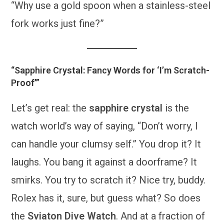
“Why use a gold spoon when a stainless-steel
fork works just fine?”
“Sapphire Crystal: Fancy Words for ‘I’m Scratch-
Proof’”
Let’s get real: the
sapphire crystal
is the
watch world’s way of saying, “Don’t worry, I
can handle your clumsy self.” You drop it? It
laughs. You bang it against a doorframe? It
smirks. You try to scratch it? Nice try, buddy.
Rolex has it, sure, but guess what? So does
the
Sviaton Dive Watch
. And at a fraction of