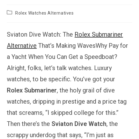
Post
Rolex Watches Alternatives
category:
Sviaton Dive Watch: The
Rolex Submariner
Alternative
That’s Making WavesWhy Pay for
a Yacht When You Can Get a Speedboat?
Alright, folks, let’s talk watches. Luxury
watches, to be specific. You’ve got your
Rolex Submariner
, the holy grail of dive
watches, dripping in prestige and a price tag
that screams, “I skipped college for this.”
Then there’s the
Sviaton Dive Watch
, the
scrappy underdog that says, “I’m just as