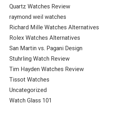
Quartz Watches Review
raymond weil watches
Richard Mille Watches Alternatives
Rolex Watches Alternatives
San Martin vs. Pagani Design
Stuhrling Watch Review
Tim Hayden Watches Review
Tissot Watches
Uncategorized
Watch Glass 101