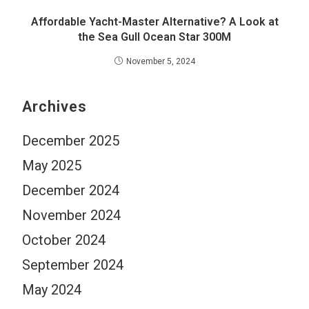
Affordable Yacht-Master Alternative? A Look at
the Sea Gull Ocean Star 300M
November 5, 2024
Archives
December 2025
May 2025
December 2024
November 2024
October 2024
September 2024
May 2024