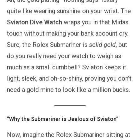
quite like wearing sunshine on your wrist. The
Sviaton Dive Watch
wraps you in that Midas
touch without making your bank account cry.
Sure, the Rolex Submariner is
solid gold
, but
do you really need your watch to weigh as
much as a small dumbbell? Sviaton keeps it
light, sleek, and oh-so-shiny, proving you don’t
need a gold mine to look like a million bucks.
“Why the Submariner is Jealous of Sviaton”
Now, imagine the Rolex Submariner sitting at