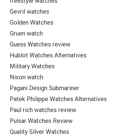
freestyle watches
Gevril watches
Golden Watches
Gruen watch
Guess Watches review
Hublot Watches Alternatives
Military Watches
Nixon watch
Pagani Design Submariner
Patek Philippe Watches Alternatives
Paul rich watches review
Pulsar Watches Review
Quality Silver Watches