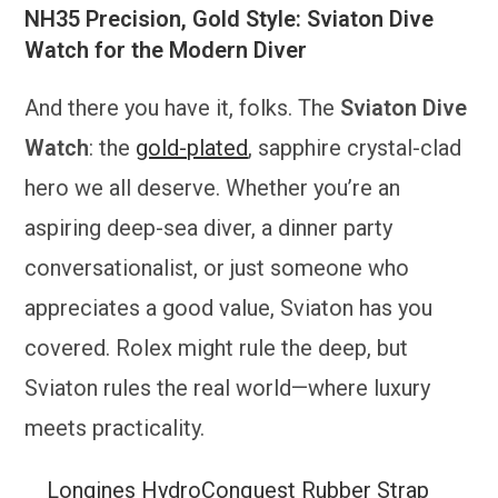
NH35 Precision, Gold Style: Sviaton Dive
Watch for the Modern Diver
And there you have it, folks. The
Sviaton Dive
Watch
: the
gold-plated
, sapphire crystal-clad
hero we all deserve. Whether you’re an
aspiring deep-sea diver, a dinner party
conversationalist, or just someone who
appreciates a good value, Sviaton has you
covered. Rolex might rule the deep, but
Sviaton rules the real world—where luxury
meets practicality.
Longines HydroConquest Rubber Strap