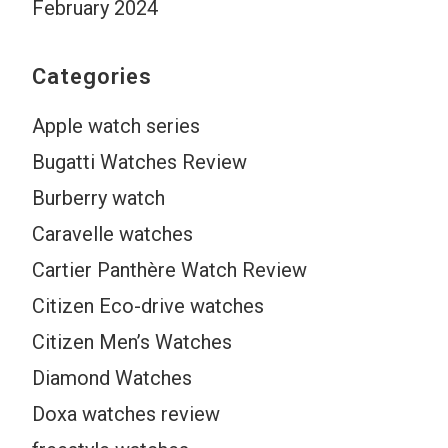
February 2024
Categories
Apple watch series
Bugatti Watches Review
Burberry watch
Caravelle watches
Cartier Panthère Watch Review
Citizen Eco-drive watches
Citizen Men’s Watches
Diamond Watches
Doxa watches review