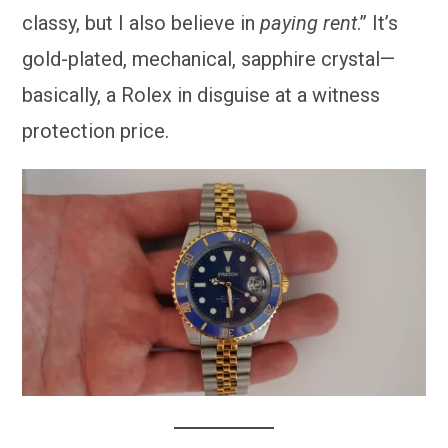
classy, but I also believe in
paying rent
.” It’s
gold-plated, mechanical, sapphire crystal—
basically, a Rolex in disguise at a witness
protection price.