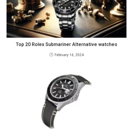
Top 20 Rolex Submariner Alternative watches
February 16, 2024