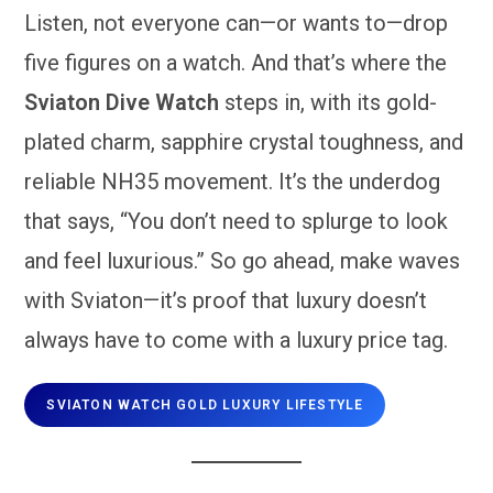
Listen, not everyone can—or wants to—drop
five figures on a watch. And that’s where the
Sviaton Dive Watch
steps in, with its gold-
plated charm, sapphire crystal toughness, and
reliable NH35 movement. It’s the underdog
that says, “You don’t need to splurge to look
and feel luxurious.” So go ahead, make waves
with Sviaton—it’s proof that luxury doesn’t
always have to come with a luxury price tag.
SVIATON WATCH GOLD LUXURY LIFESTYLE