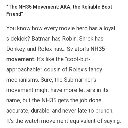
“The NH35 Movement: AKA, the Reliable Best
Friend”
You know how every movie hero has a loyal
sidekick? Batman has Robin, Shrek has
Donkey, and Rolex has… Sviaton’s
NH35
movement
. It’s like the “cool-but-
approachable” cousin of Rolex’s fancy
mechanisms. Sure, the Submariner’s
movement might have more letters in its
name, but the NH35 gets the job done—
accurate, durable, and never late to brunch.
It’s the watch movement equivalent of saying,