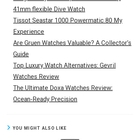
41mm flexible Dive Watch
Tissot Seastar 1000 Powermatic 80 My
Experience
Are Gruen Watches Valuable? A Collector’s
Guide
Top Luxury Watch Alternatives: Gevril
Watches Review
The Ultimate Doxa Watches Review:
Ocean-Ready Precision
YOU MIGHT ALSO LIKE