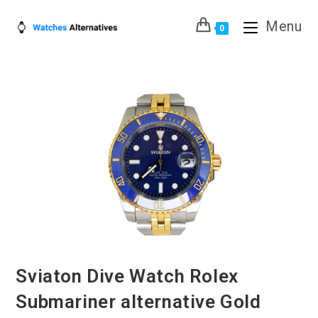
Skip
Menu
to
0
content
Sviaton Dive Watch Rolex
Submariner alternative Gold