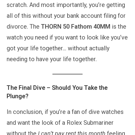
scratch. And most importantly, you’re getting
all of this without your bank account filing for
divorce. The
THORN 50 Fathom 40MM
is the
watch you need if you want to look like you’ve
got your life together… without actually
needing to have your life together.
The Final Dive – Should You Take the
Plunge?
In conclusion, if you’re a fan of dive watches
and want the look of a Rolex Submariner
without the
I can’t pay rent this month
feeling,