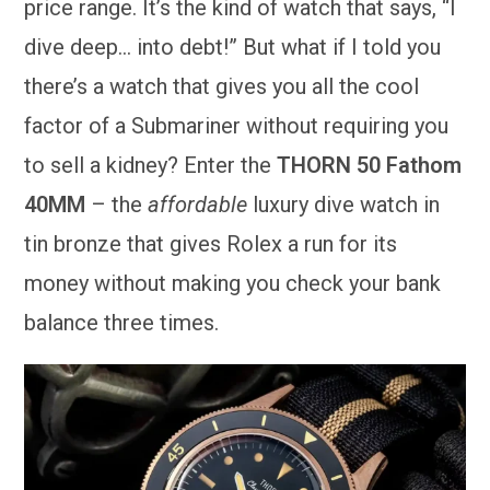
price range. It’s the kind of watch that says, “I
dive deep… into debt!” But what if I told you
there’s a watch that gives you all the cool
factor of a Submariner without requiring you
to sell a kidney? Enter the
THORN 50 Fathom
40MM
– the
affordable
luxury dive watch in
tin bronze that gives Rolex a run for its
money without making you check your bank
balance three times.