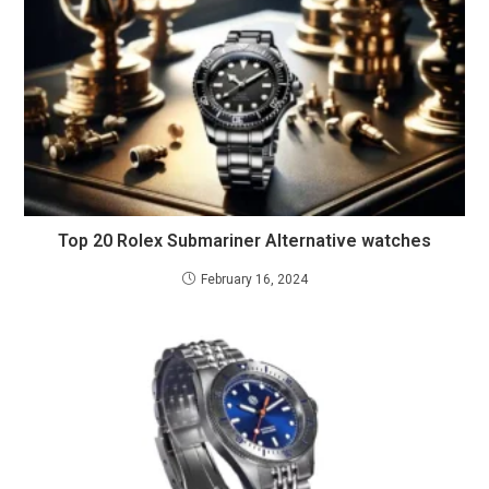
Top 20 Rolex Submariner Alternative watches
February 16, 2024