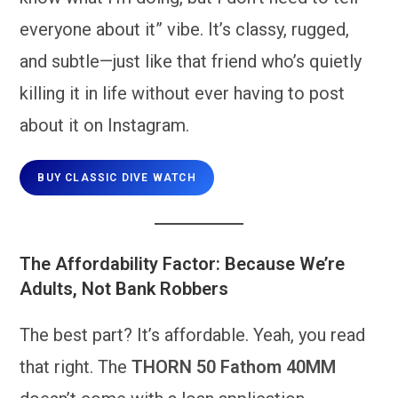
everyone about it” vibe. It’s classy, rugged,
and subtle—just like that friend who’s quietly
killing it in life without ever having to post
about it on Instagram.
BUY CLASSIC DIVE WATCH
The Affordability Factor: Because We’re
Adults, Not Bank Robbers
The best part? It’s affordable. Yeah, you read
that right. The
THORN 50 Fathom 40MM