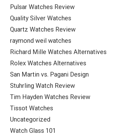
Pulsar Watches Review
Quality Silver Watches
Quartz Watches Review
raymond weil watches
Richard Mille Watches Alternatives
Rolex Watches Alternatives
San Martin vs. Pagani Design
Stuhrling Watch Review
Tim Hayden Watches Review
Tissot Watches
Uncategorized
Watch Glass 101