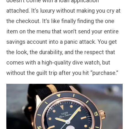
doesn’t come with a loan application
attached. It’s luxury without making you cry at
the checkout. It’s like finally finding the one
item on the menu that won’t send your entire
savings account into a panic attack. You get
the look, the durability, and the respect that
comes with a high-quality dive watch, but
without the guilt trip after you hit “purchase.”