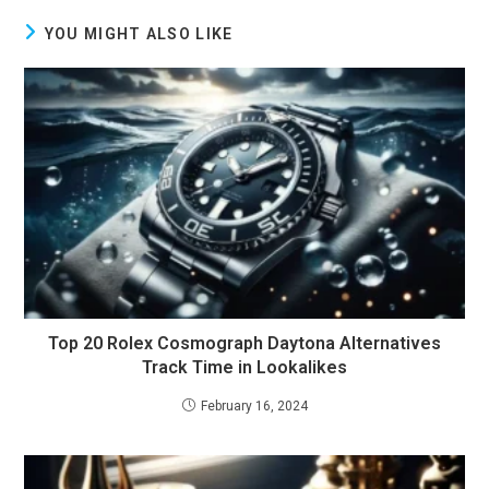
YOU MIGHT ALSO LIKE
Top 20 Rolex Cosmograph Daytona Alternatives
Track Time in Lookalikes
February 16, 2024