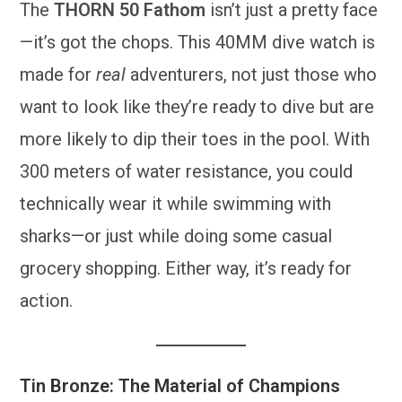
The
THORN 50 Fathom
isn’t just a pretty face
—it’s got the chops. This 40MM dive watch is
made for
real
adventurers, not just those who
want to look like they’re ready to dive but are
more likely to dip their toes in the pool. With
300 meters of water resistance, you could
technically wear it while swimming with
sharks—or just while doing some casual
grocery shopping. Either way, it’s ready for
action.
Tin Bronze: The Material of Champions