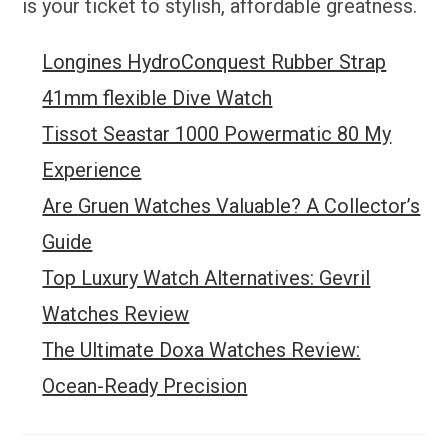
is your ticket to stylish, affordable greatness.
Longines HydroConquest Rubber Strap
41mm flexible Dive Watch
Tissot Seastar 1000 Powermatic 80 My
Experience
Are Gruen Watches Valuable? A Collector’s
Guide
Top Luxury Watch Alternatives: Gevril
Watches Review
The Ultimate Doxa Watches Review:
Ocean-Ready Precision