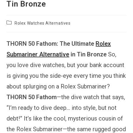
Tin Bronze
Post
Rolex Watches Alternatives
category:
THORN 50 Fathom: The Ultimate
Rolex
Submariner Alternative
in Tin Bronze
So,
you love dive watches, but your bank account
is giving you the side-eye every time you think
about splurging on a Rolex Submariner?
THORN 50 Fathom
—the dive watch that says,
“I’m ready to dive deep… into style, but not
debt!” It’s like the cool, mysterious cousin of
the Rolex Submariner—the same rugged good