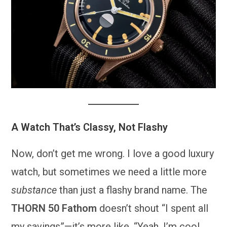
A Watch That’s Classy, Not Flashy
Now, don’t get me wrong. I love a good luxury
watch, but sometimes we need a little more
substance
than just a flashy brand name. The
THORN 50 Fathom
doesn’t shout “I spent all
my savings”—it’s more like, “Yeah, I’m cool,