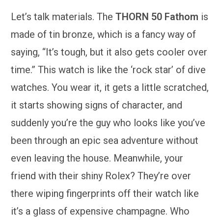
Let’s talk materials. The
THORN 50 Fathom
is
made of tin bronze, which is a fancy way of
saying, “It’s tough, but it also gets cooler over
time.” This watch is like the ‘rock star’ of dive
watches. You wear it, it gets a little scratched,
it starts showing signs of character, and
suddenly you’re the guy who looks like you’ve
been through an epic sea adventure without
even leaving the house. Meanwhile, your
friend with their shiny Rolex? They’re over
there wiping fingerprints off their watch like
it’s a glass of expensive champagne. Who