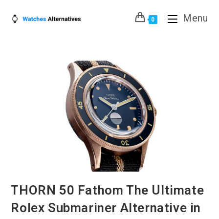
Skip
Menu
to
0
content
THORN 50 Fathom The Ultimate
Rolex Submariner Alternative in