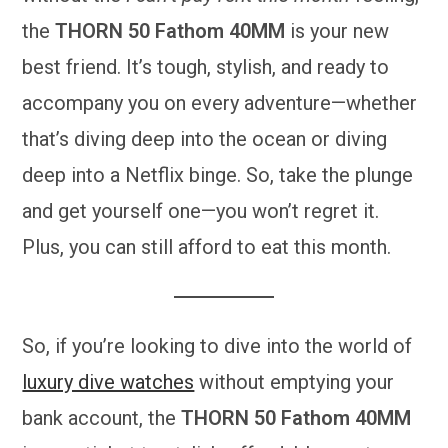
the
THORN 50 Fathom 40MM
is your new
best friend. It’s tough, stylish, and ready to
accompany you on every adventure—whether
that’s diving deep into the ocean or diving
deep into a Netflix binge. So, take the plunge
and get yourself one—you won’t regret it.
Plus, you can still afford to eat this month.
So, if you’re looking to dive into the world of
luxury dive watches
without emptying your
bank account, the
THORN 50 Fathom 40MM