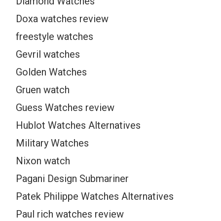
Diamond Watches
Doxa watches review
freestyle watches
Gevril watches
Golden Watches
Gruen watch
Guess Watches review
Hublot Watches Alternatives
Military Watches
Nixon watch
Pagani Design Submariner
Patek Philippe Watches Alternatives
Paul rich watches review