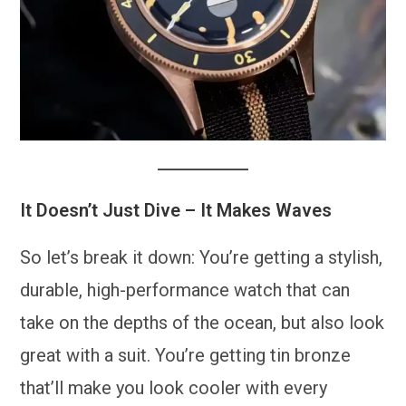
It Doesn’t Just Dive – It Makes Waves
So let’s break it down: You’re getting a stylish,
durable, high-performance watch that can
take on the depths of the ocean, but also look
great with a suit. You’re getting tin bronze
that’ll make you look cooler with every