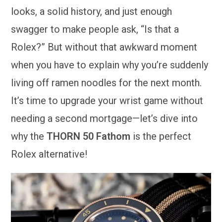
looks, a solid history, and just enough
swagger to make people ask, “Is that a
Rolex?” But without that awkward moment
when you have to explain why you’re suddenly
living off ramen noodles for the next month.
It’s time to upgrade your wrist game without
needing a second mortgage—let’s dive into
why the
THORN 50 Fathom
is the perfect
Rolex alternative!