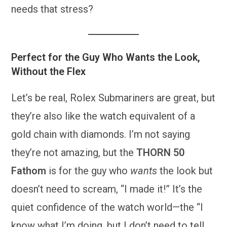
needs that stress?
Perfect for the Guy Who Wants the Look,
Without the Flex
Let’s be real, Rolex Submariners are great, but
they’re also like the watch equivalent of a
gold chain with diamonds. I’m not saying
they’re not amazing, but the
THORN 50
Fathom
is for the guy who
wants
the look but
doesn’t need to scream, “I made it!” It’s the
quiet confidence of the watch world—the “I
know what I’m doing, but I don’t need to tell