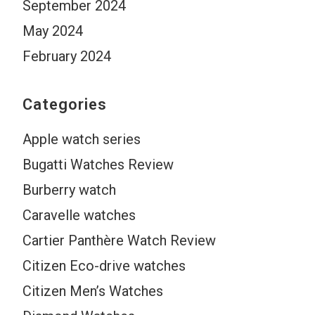
September 2024
May 2024
February 2024
Categories
Apple watch series
Bugatti Watches Review
Burberry watch
Caravelle watches
Cartier Panthère Watch Review
Citizen Eco-drive watches
Citizen Men’s Watches