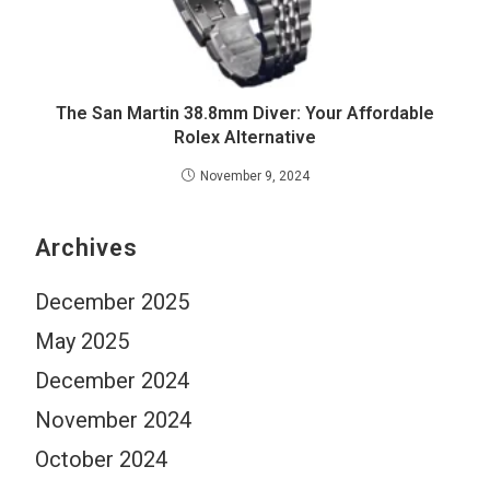
The San Martin 38.8mm Diver: Your Affordable
Rolex Alternative
November 9, 2024
Archives
December 2025
May 2025
December 2024
November 2024
October 2024