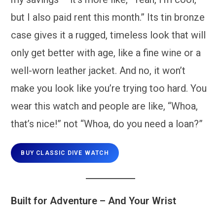
but I also paid rent this month.” Its tin bronze
case gives it a rugged, timeless look that will
only get better with age, like a fine wine or a
well-worn leather jacket. And no, it won’t
make you look like you’re trying too hard. You
wear this watch and people are like, “Whoa,
that’s nice!” not “Whoa, do you need a loan?”
BUY CLASSIC DIVE WATCH
Built for Adventure – And Your Wrist