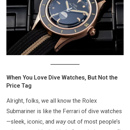
When You Love Dive Watches, But Not the
Price Tag
Alright, folks, we all know the Rolex
Submariner is like the Ferrari of dive watches
—sleek, iconic, and
way
out of most people’s